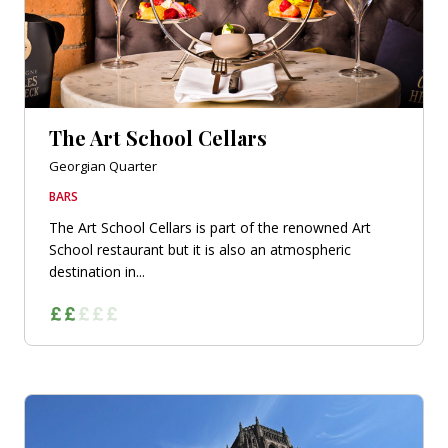
The Art School Cellars
Georgian Quarter
BARS
The Art School Cellars is part of the renowned Art
School restaurant but it is also an atmospheric
destination in...