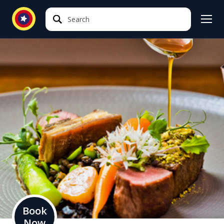
Search
Search
Book
Now