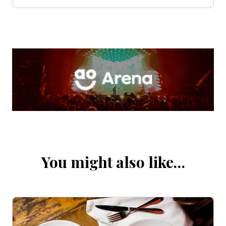
You might also like…