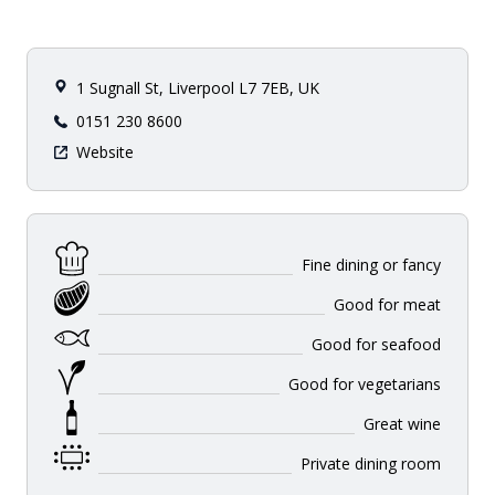
1 Sugnall St, Liverpool L7 7EB, UK
0151 230 8600
Website
Fine dining or fancy
Good for meat
Good for seafood
Good for vegetarians
Great wine
Private dining room