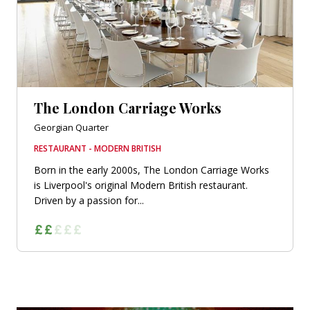
The London Carriage Works
Georgian Quarter
RESTAURANT - MODERN BRITISH
Born in the early 2000s, The London Carriage Works
is Liverpool's original Modern British restaurant.
Driven by a passion for...