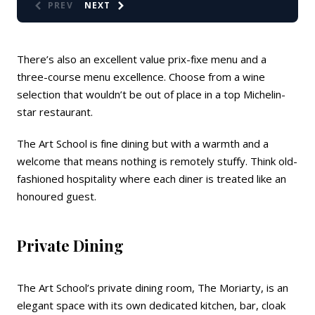
PREV
NEXT
There’s also an excellent value prix-fixe menu and a
three-course menu excellence. Choose from a wine
selection that wouldn’t be out of place in a top Michelin-
star restaurant.
The Art School is fine dining but with a warmth and a
welcome that means nothing is remotely stuffy. Think old-
fashioned hospitality where each diner is treated like an
honoured guest.
Private Dining
The Art School’s private dining room, The Moriarty, is an
elegant space with its own dedicated kitchen, bar, cloak