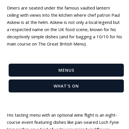
Diners are seated under the famous vaulted lantern
ceiling with views into the kitchen where chef patron Paul
Askew is at the helm. Askew is not only a local legend but
a respected name on the UK food scene, known for his
deceptively simple dishes (and for bagging a 10/10 for his
main course on The Great British Menu).
MENUS
WHAT'S ON
His tasting menu with an optional wine flight is an eight-
course event featuring dishes like pan-seared Loch Fyne