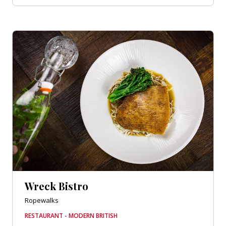
Wreck Bistro
Ropewalks
RESTAURANT - MODERN BRITISH