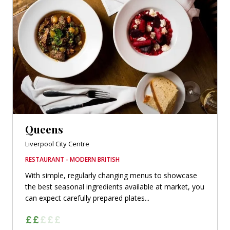
Queens
Liverpool City Centre
RESTAURANT - MODERN BRITISH
With simple, regularly changing menus to showcase
the best seasonal ingredients available at market, you
can expect carefully prepared plates...