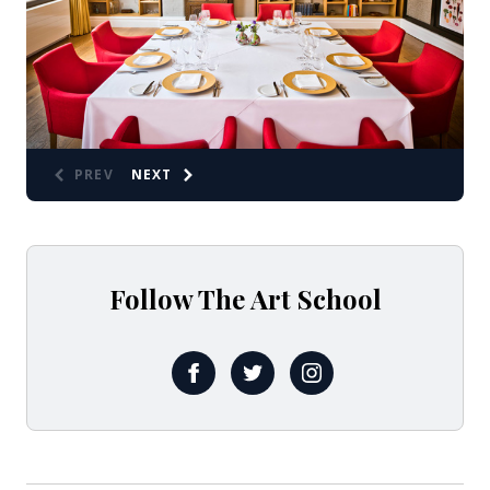
PREV
NEXT
Follow The Art School
FB @ARTSCHOOLRESTAURANT
X @ArtSchoolLpool
Insta @theartschoolr