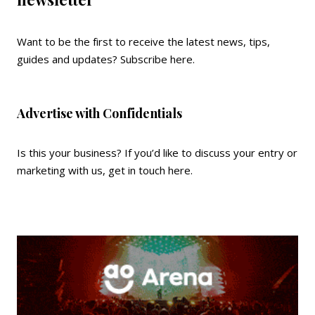
Want to be the first to receive the latest news, tips,
guides and updates?
Subscribe here
.
Advertise with Confidentials
Is this your business? If you’d like to discuss your entry or
marketing with us,
get in touch here
.