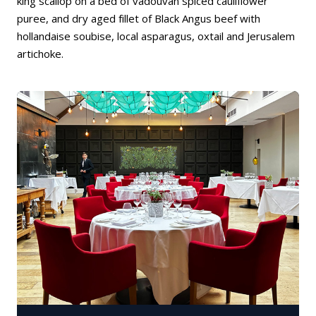
king scallop on a bed of vadouvan spiced cauliflower
puree, and dry aged fillet of Black Angus beef with
hollandaise soubise, local asparagus, oxtail and Jerusalem
artichoke.