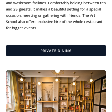
and washroom facilities. Comfortably holding between ten
and 28 guests, it makes a beautiful setting for a special
occasion, meeting or gathering with friends. The Art
School also offers exclusive hire of the whole restaurant
for bigger events.
PRIVATE DINING