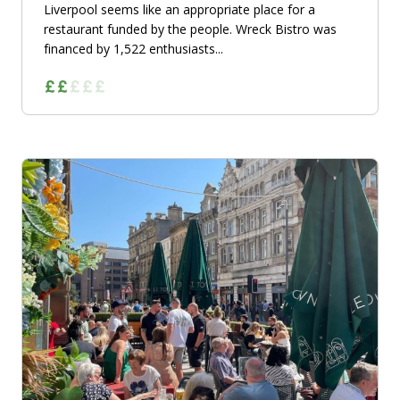
Liverpool seems like an appropriate place for a
restaurant funded by the people. Wreck Bistro was
financed by 1,522 enthusiasts...