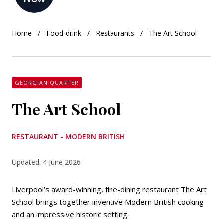
Home
Food-drink
Restaurants
The Art School
GEORGIAN QUARTER
The Art School
RESTAURANT - MODERN BRITISH
Updated: 4 June 2026
Liverpool’s award-winning, fine-dining restaurant The Art
School brings together inventive Modern British cooking
and an impressive historic setting.