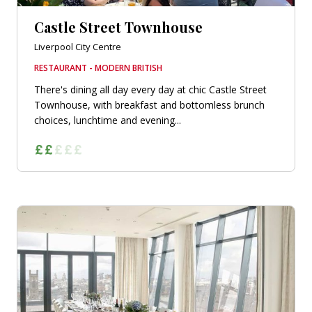
Castle Street Townhouse
Liverpool City Centre
RESTAURANT - MODERN BRITISH
There's dining all day every day at chic Castle Street
Townhouse, with breakfast and bottomless brunch
choices, lunchtime and evening...