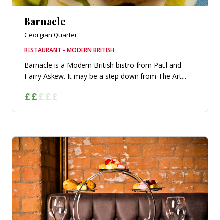
Barnacle
Georgian Quarter
RESTAURANT - MODERN BRITISH
Barnacle is a Modern British bistro from Paul and
Harry Askew. It may be a step down from The Art...