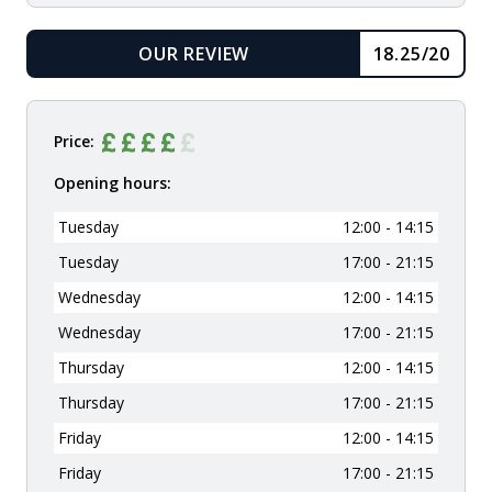
OUR REVIEW
18.25/20
READ
Price:
Opening hours:
Tuesday
12:00 - 14:15
Tuesday
17:00 - 21:15
Wednesday
12:00 - 14:15
Wednesday
17:00 - 21:15
Thursday
12:00 - 14:15
Thursday
17:00 - 21:15
Friday
12:00 - 14:15
Friday
17:00 - 21:15