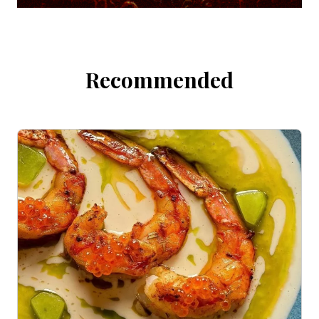
Recommended