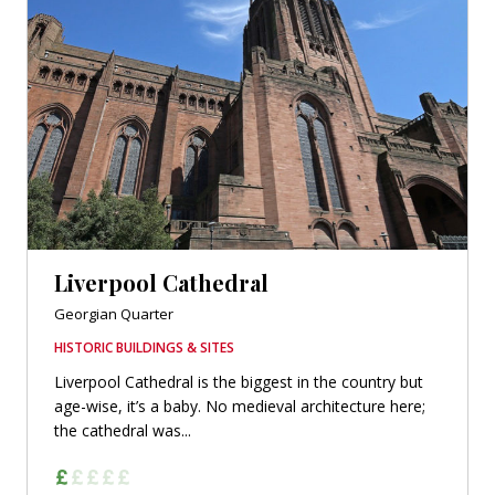
Liverpool Cathedral
Georgian Quarter
HISTORIC BUILDINGS & SITES
Liverpool Cathedral is the biggest in the country but
age-wise, it’s a baby. No medieval architecture here;
the cathedral was...