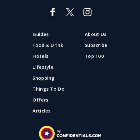
Guides
About Us
Food & Drink
Subscribe
Hotels
Top 100
Lifestyle
Shopping
Things To Do
Offers
Articles