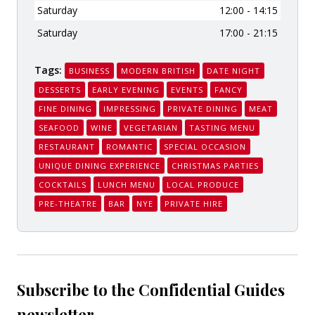
Saturday
12:00 - 14:15
Saturday
17:00 - 21:15
Tags:
BUSINESS
MODERN BRITISH
DATE NIGHT
DESSERTS
EARLY EVENING
EVENTS
FANCY
FINE DINING
IMPRESSING
PRIVATE DINING
MEAT
SEAFOOD
WINE
VEGETARIAN
TASTING MENU
RESTAURANT
ROMANTIC
SPECIAL OCCASION
UNIQUE DINING EXPERIENCE
CHRISTMAS PARTIES
COCKTAILS
LUNCH MENU
LOCAL PRODUCE
PRE-THEATRE
BAR
NYE
PRIVATE HIRE
Subscribe to the Confidential Guides
newsletter