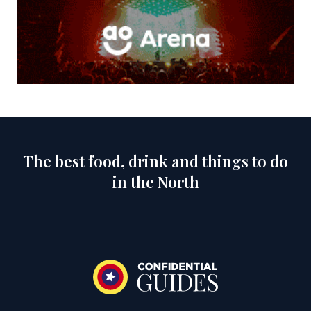
The best food, drink and things to do
in the North