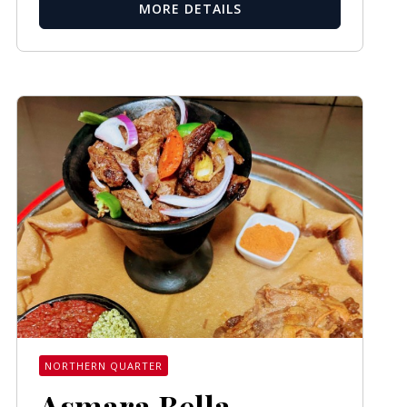
MORE DETAILS
NORTHERN QUARTER
Asmara Bella