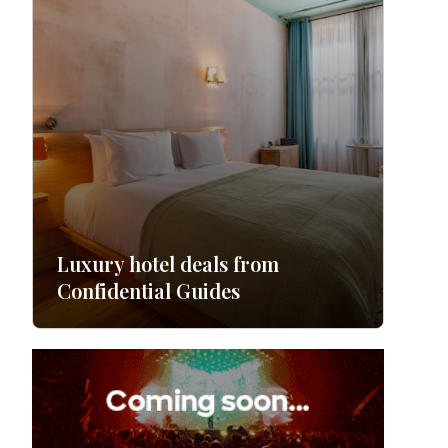
Luxury hotel deals from
Confidential Guides