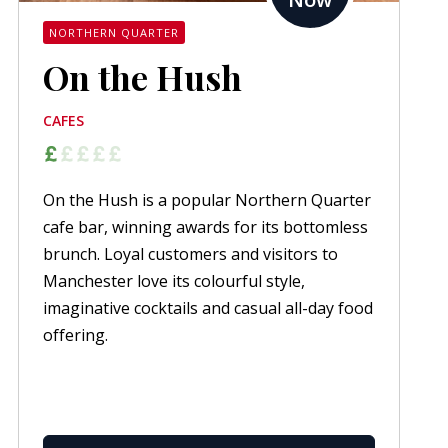
NORTHERN QUARTER
On the Hush
CAFES
On the Hush is a popular Northern Quarter
cafe bar, winning awards for its bottomless
brunch. Loyal customers and visitors to
Manchester love its colourful style,
imaginative cocktails and casual all-day food
offering.