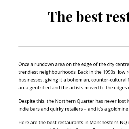
The best res
orkshire
ire
orkshire
shire
Once a rundown area on the edge of the city centr
trendiest neighbourhoods. Back in the 1990s, low r
rkshire
businesses, giving it a bohemian, counter-cultural f
area gentrified and the artists moved to the edges
Despite this, the Northern Quarter has never lost its
indie bars and quirky retailers – and it’s a goldmine
Here are the best restaurants in Manchester’s NQ 