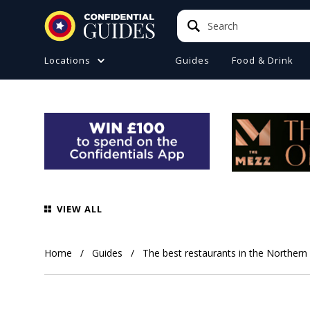
Search
Search
Locations
Guides
Food & Drink
ATIONS (A-Z)
TO DO
e
ster
a
ol
VIEW ALL
ire
 Manchester
Home
Guides
The best restaurants in the Northern
ire
ide (Liverpool)