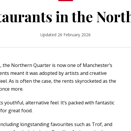
taurants in the Nor
Updated 26 February 2026
e, the Northern Quarter is now one of Manchester’s
ents meant it was adopted by artists and creative
eel. As is often the case, the rents skyrocketed as the
 once more.
 youthful, alternative feel. It’s packed with fantastic
 for great food.
including longstanding favourites such as
Trof
, and