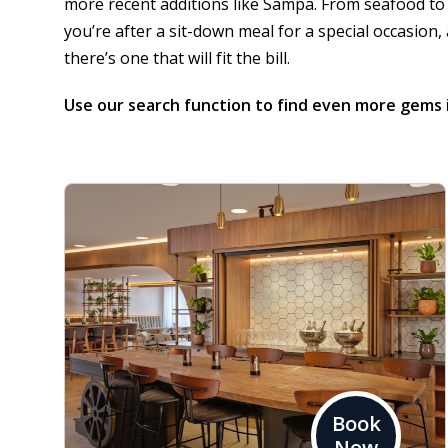
more recent additions like
Sampa
. From seafood to
you’re after a sit-down meal for a special occasion,
there’s one that will fit the bill.
Use our
search function
to find even more gems 
Book
Now