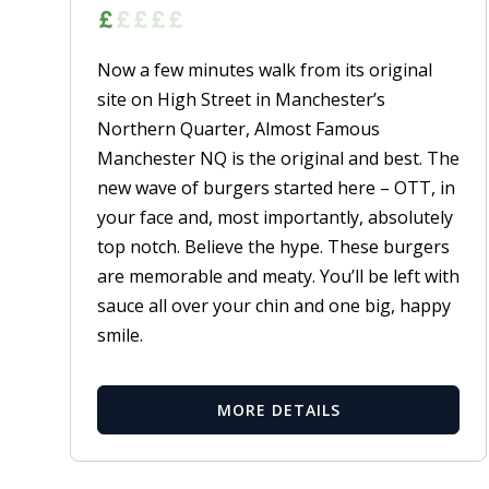
Now a few minutes walk from its original
site on High Street in Manchester’s
Northern Quarter, Almost Famous
Manchester NQ is the original and best. The
new wave of burgers started here – OTT, in
your face and, most importantly, absolutely
top notch. Believe the hype. These burgers
are memorable and meaty. You’ll be left with
sauce all over your chin and one big, happy
smile.
MORE DETAILS