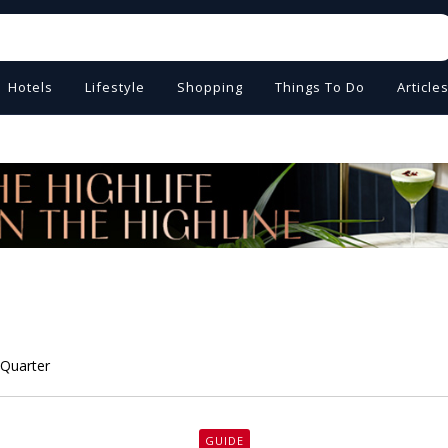
Hotels
Lifestyle
Shopping
Things To Do
Article
 Quarter
GUIDE