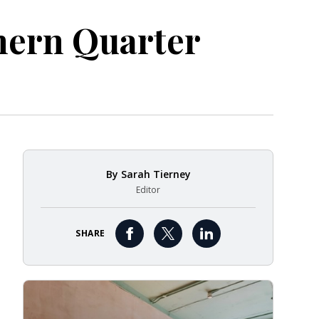
thern Quarter
By
Sarah Tierney
Editor
SHARE