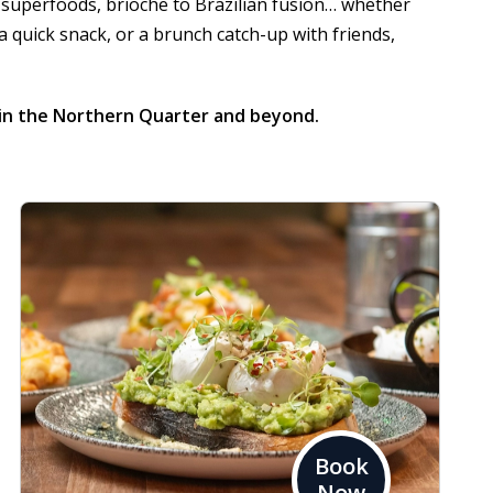
 superfoods, brioche to Brazilian fusion… whether
 a quick snack, or a brunch catch-up with friends,
in the Northern Quarter and beyond.
Book
Now