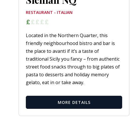
RESTAURANT - ITALIAN
Located in the Northern Quarter, this
friendly neighbourhood bistro and bar is
the place to avanti if it’s a taste of
traditional Sicily you fancy – from authentic
street food snacks through to big plates of
pasta to desserts and holiday memory
gelato, eat in or take away.
MORE DETAILS