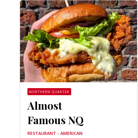
NORTHERN QUARTER
Almost
Famous NQ
RESTAURANT - AMERICAN