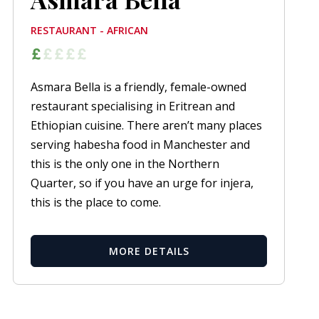
RESTAURANT - AFRICAN
Asmara Bella is a friendly, female-owned
restaurant specialising in Eritrean and
Ethiopian cuisine. There aren’t many places
serving habesha food in Manchester and
this is the only one in the Northern
Quarter, so if you have an urge for injera,
this is the place to come.
MORE DETAILS