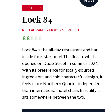
PICCADILLY
Lock 84
RESTAURANT - MODERN BRITISH
Lock 84 is the all-day restaurant and bar
inside four-star hotel The Reach, which
opened on Ducie Street in summer 2024.
With its preference for locally-sourced
ingredients and chic, characterful design, it
feels more Northern Quarter independent
than international hotel chain. In reality it
sits somewhere between the two.