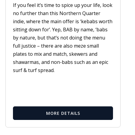
If you feel it’s time to spice up your life, look
no further than this Northern Quarter
indie, where the main offer is ‘kebabs worth
sitting down for’. Yep, BAB by name, ‘babs
by nature, but that’s not doing the menu
full justice – there are also meze small
plates to mix and match, skewers and
shawarmas, and non-babs such as an epic
surf & turf spread.
MORE DETAILS