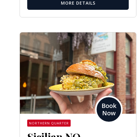
MORE DETAILS
Book
Now
NORTHERN QUARTER
Sicilian NQ