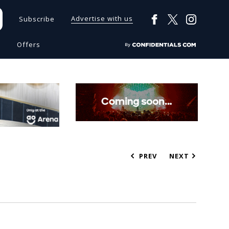
Advertise with us
Subscribe
s
Offers
PREV
NEXT