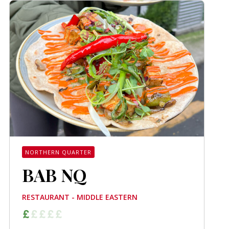
NORTHERN QUARTER
BAB NQ
RESTAURANT - MIDDLE EASTERN