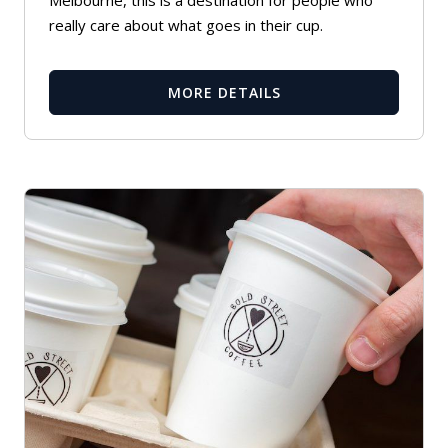
Melbourne, this is a destination for people who
really care about what goes in their cup.
MORE DETAILS