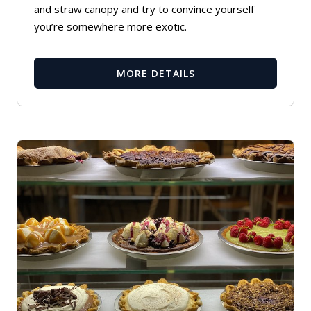
and straw canopy and try to convince yourself
you’re somewhere more exotic.
MORE DETAILS