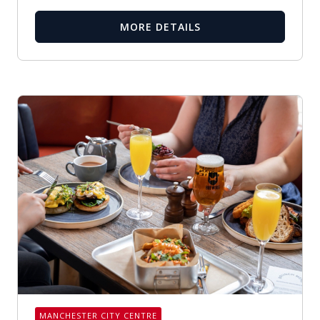
MORE DETAILS
MANCHESTER CITY CENTRE