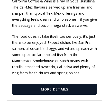
California Coffee & Wine is a ray of SoCal sunshine.
The Cal-Mex flavours served up are fresher and
sharper than typical Tex-Mex offerings and
everything feels clean and wholesome – if you give
the sausage and bacon mega stack a swerve.
The food doesn’t take itself too seriously, it’s just
there to be enjoyed. Expect dishes like San Fran
salmon, all scrambled eggs and wilted spinach with
some spectacular smoked fish from the
Manchester Smokehouse or ranch beans with
tortilla, smashed avocado, Cali salsa and plenty of
zing from fresh chillies and spring onions.
MORE DETAILS