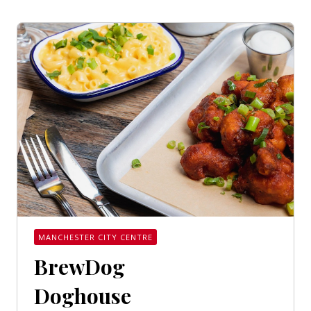
MANCHESTER CITY CENTRE
BrewDog
Doghouse