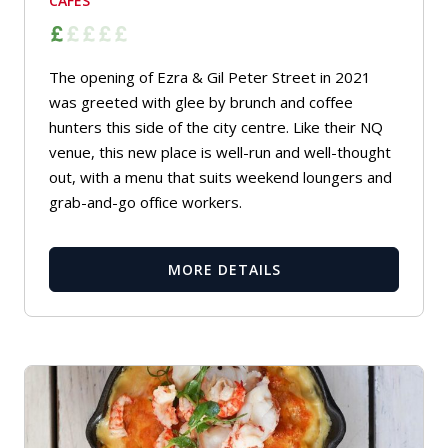
CAFES
The opening of Ezra & Gil Peter Street in 2021
was greeted with glee by brunch and coffee
hunters this side of the city centre. Like their NQ
venue, this new place is well-run and well-thought
out, with a menu that suits weekend loungers and
grab-and-go office workers.
MORE DETAILS