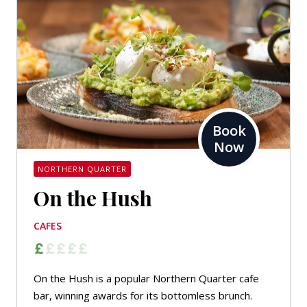
Book
Now
NORTHERN QUARTER
On the Hush
CAFES
On the Hush is a popular Northern Quarter cafe
bar, winning awards for its bottomless brunch.