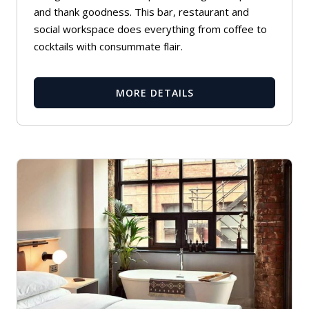
and thank goodness. This bar, restaurant and
social workspace does everything from coffee to
cocktails with consummate flair.
MORE DETAILS