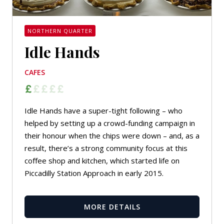
NORTHERN QUARTER
Idle Hands
CAFES
Idle Hands have a super-tight following – who
helped by setting up a crowd-funding campaign in
their honour when the chips were down – and, as a
result, there’s a strong community focus at this
coffee shop and kitchen, which started life on
Piccadilly Station Approach in early 2015.
MORE DETAILS