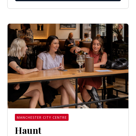
MANCHESTER CITY CENTRE
Haunt