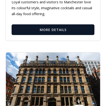
Loyal customers and visitors to Manchester love
its colourful style, imaginative cocktails and casual
all-day food offering.
MORE DETAILS