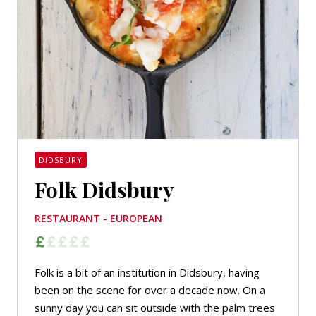
DIDSBURY
Folk Didsbury
RESTAURANT - EUROPEAN
Folk is a bit of an institution in Didsbury, having
been on the scene for over a decade now. On a
sunny day you can sit outside with the palm trees