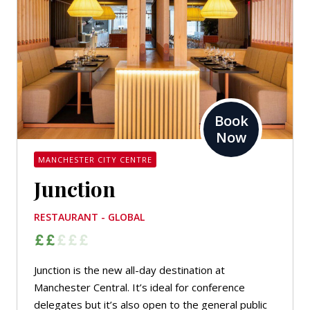
Book
Now
MANCHESTER CITY CENTRE
Junction
RESTAURANT - GLOBAL
Junction is the new all-day destination at
Manchester Central. It’s ideal for conference
delegates but it’s also open to the general public