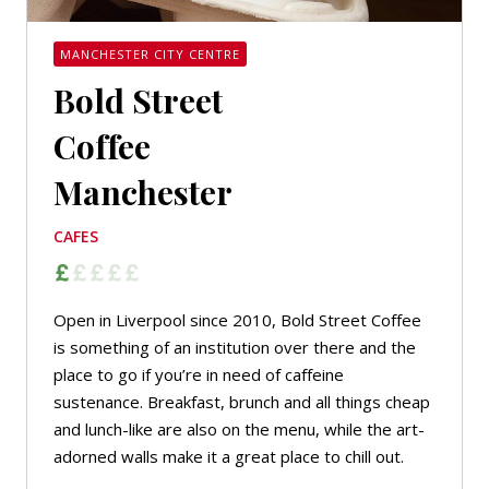
MANCHESTER CITY CENTRE
Bold Street
Coffee
Manchester
CAFES
Open in Liverpool since 2010, Bold Street Coffee
is something of an institution over there and the
place to go if you’re in need of caffeine
sustenance. Breakfast, brunch and all things cheap
and lunch-like are also on the menu, while the art-
adorned walls make it a great place to chill out.