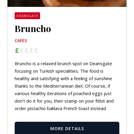
DEANSGATE
Bruncho
CAFES
Bruncho is a relaxed brunch spot on Deansgate
focusing on Turkish specialities. The food is
healthy and satisfying with a feeling of sunshine
thanks to the Mediterranean diet. Of course, if
various healthy iterations of poached eggs just
don’t do it for you, then stamp on your fitbit and
order pistachio baklava French toast instead.
MORE DETAILS