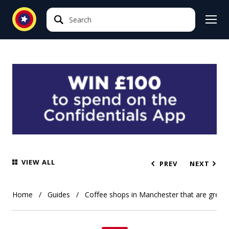
Search
Search
VIEW ALL
PREV
NEXT
Home
Guides
Coffee shops in Manchester that are great