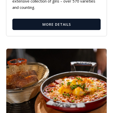
extensive collection of gins – over 570 varieties
and counting.
MORE DETAILS