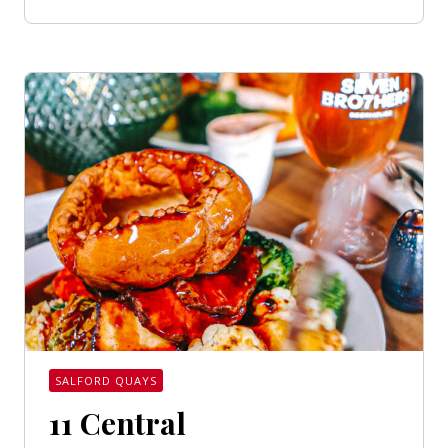
SALFORD QUAYS
11 Central