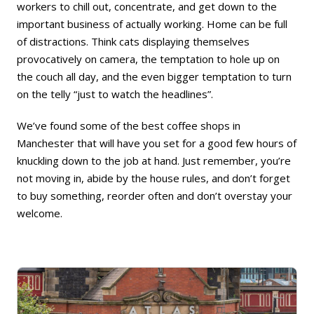
workers to chill out, concentrate, and get down to the
important business of actually working. Home can be full
of distractions. Think cats displaying themselves
provocatively on camera, the temptation to hole up on
the couch all day, and the even bigger temptation to turn
on the telly “just to watch the headlines”.
We’ve found some of the best coffee shops in
Manchester that will have you set for a good few hours of
knuckling down to the job at hand. Just remember, you’re
not moving in, abide by the house rules, and don’t forget
to buy something, reorder often and don’t overstay your
welcome.