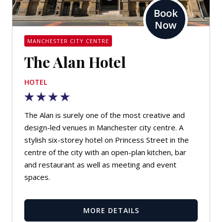
Book
Now
MANCHESTER CITY CENTRE
The Alan Hotel
HOTEL
The Alan is surely one of the most creative and
design-led venues in Manchester city centre. A
stylish six-storey hotel on Princess Street in the
centre of the city with an open-plan kitchen, bar
and restaurant as well as meeting and event
spaces.
MORE DETAILS