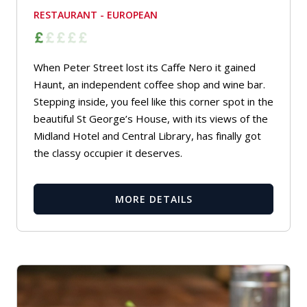
RESTAURANT - EUROPEAN
When Peter Street lost its Caffe Nero it gained
Haunt, an independent coffee shop and wine bar.
Stepping inside, you feel like this corner spot in the
beautiful St George’s House, with its views of the
Midland Hotel and Central Library, has finally got
the classy occupier it deserves.
MORE DETAILS