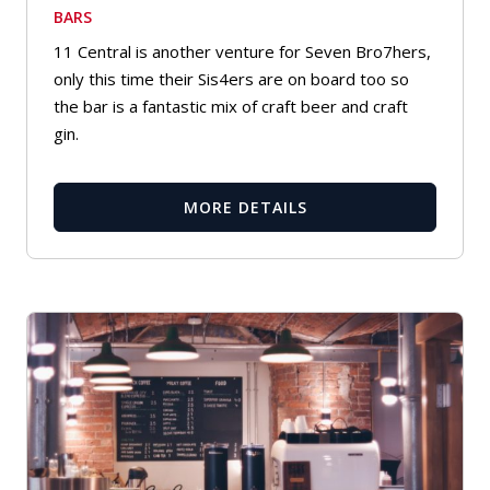
BARS
11 Central is another venture for Seven Bro7hers,
only this time their Sis4ers are on board too so
the bar is a fantastic mix of craft beer and craft
gin.
MORE DETAILS