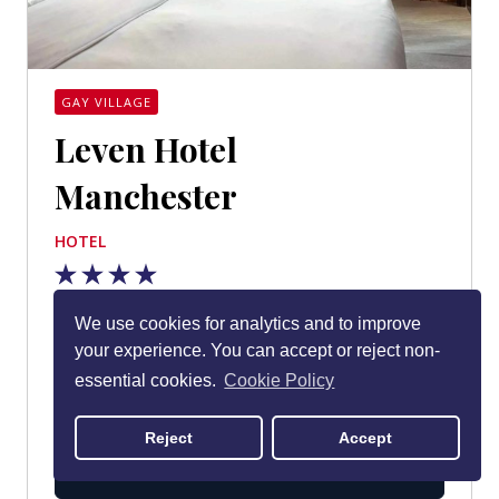
GAY VILLAGE
Leven Hotel
Manchester
HOTEL
Based in Manchester’s gay village in an early 20th-
We use cookies for analytics and to improve
century warehouse, Leven opened in October
your experience. You can accept or reject non-
2021 and is one of the city centre’s coolest design
essential cookies.
Cookie Policy
hotels.
Reject
Accept
MORE DETAILS