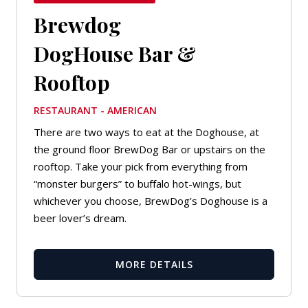
Brewdog
DogHouse Bar &
Rooftop
RESTAURANT - AMERICAN
There are two ways to eat at the Doghouse, at
the ground floor BrewDog Bar or upstairs on the
rooftop. Take your pick from everything from
“monster burgers” to buffalo hot-wings, but
whichever you choose, BrewDog’s Doghouse is a
beer lover’s dream.
MORE DETAILS