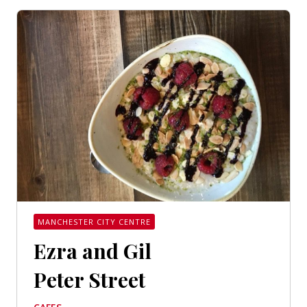
MANCHESTER CITY CENTRE
Ezra and Gil
Peter Street