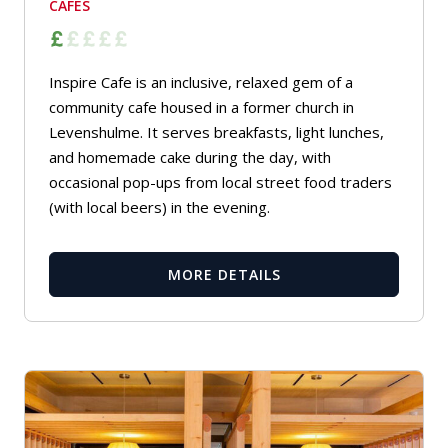
CAFES
Inspire Cafe is an inclusive, relaxed gem of a
community cafe housed in a former church in
Levenshulme. It serves breakfasts, light lunches,
and homemade cake during the day, with
occasional pop-ups from local street food traders
(with local beers) in the evening.
MORE DETAILS