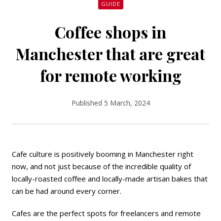
GUIDE
Coffee shops in
Manchester that are great
for remote working
Published 5 March, 2024
Cafe culture is positively booming in Manchester right
now, and not just because of the incredible quality of
locally-roasted coffee and locally-made artisan bakes that
can be had around every corner.
Cafes are the perfect spots for freelancers and remote