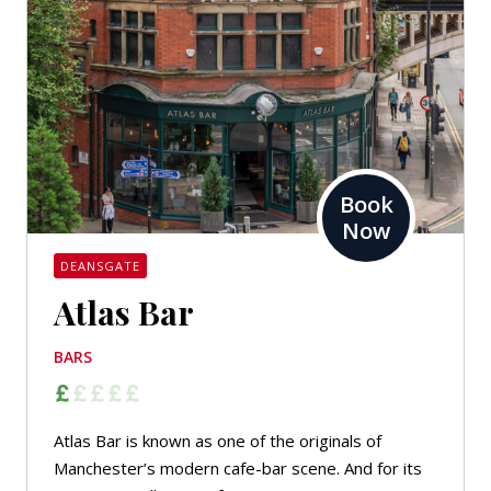
Book
Now
DEANSGATE
Atlas Bar
BARS
Atlas Bar is known as one of the originals of
Manchester’s modern cafe-bar scene. And for its