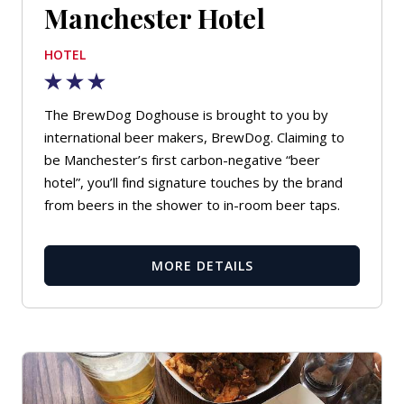
Manchester Hotel
HOTEL
The BrewDog Doghouse is brought to you by
international beer makers, BrewDog. Claiming to
be Manchester’s first carbon-negative “beer
hotel”, you’ll find signature touches by the brand
from beers in the shower to in-room beer taps.
MORE DETAILS