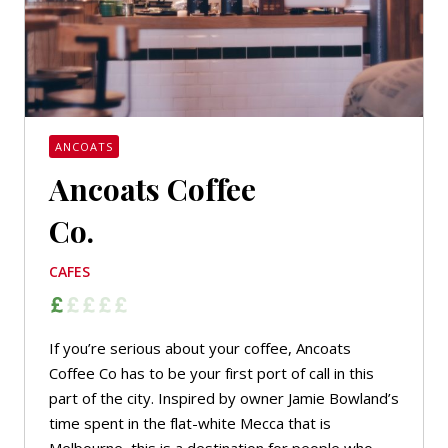
ANCOATS
Ancoats Coffee
Co.
CAFES
If you’re serious about your coffee, Ancoats
Coffee Co has to be your first port of call in this
part of the city. Inspired by owner Jamie Bowland’s
time spent in the flat-white Mecca that is