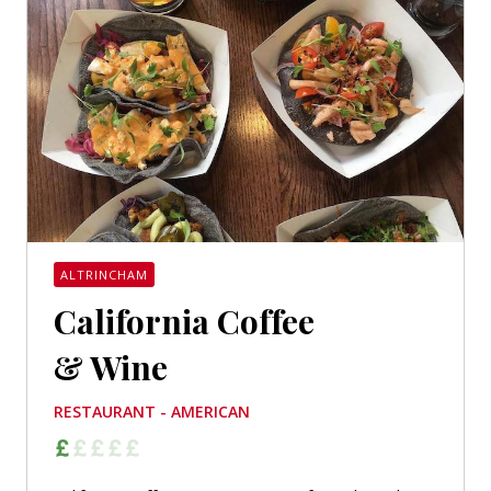
ALTRINCHAM
California Coffee
& Wine
RESTAURANT - AMERICAN