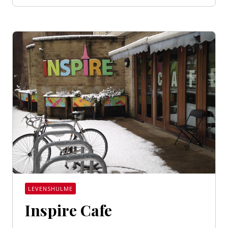
LEVENSHULME
Inspire Cafe