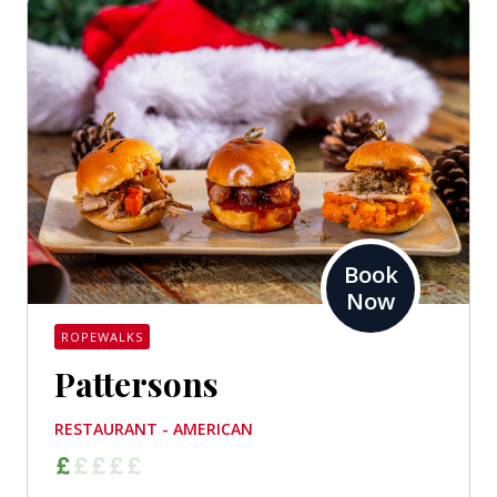
Book
Now
ROPEWALKS
Pattersons
RESTAURANT - AMERICAN