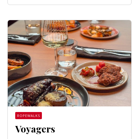
ROPEWALKS
Voyagers