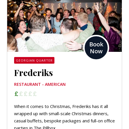
Book
Now
GEORGIAN QUARTER
Frederiks
RESTAURANT - AMERICAN
When it comes to Christmas, Frederiks has it all
wrapped up with small-scale Christmas dinners,
casual buffets, bespoke packages and full-on office
parties in The Pillbox.