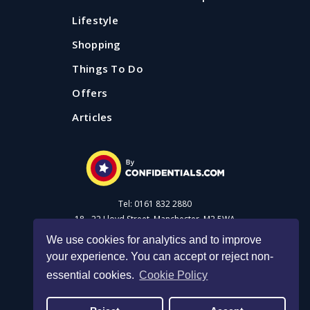
Lifestyle
Shopping
Things To Do
Offers
Articles
Tel: 0161 832 2880
18 - 22 Lloyd Street, Manchester, M2 5WA
We use cookies for analytics and to improve
your experience. You can accept or reject non-
Advertise with us
essential cookies.
Cookie Policy
Privacy Policy
|
Cookie Policy
|
Made with Salt