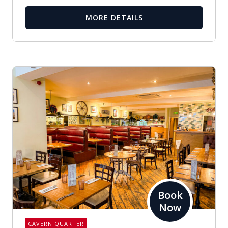
MORE DETAILS
Book
Now
CAVERN QUARTER