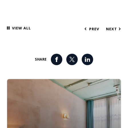
VIEW ALL
PREV
NEXT
SHARE