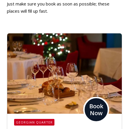
Just make sure you book as soon as possible; these
places will fill up fast.
Book
Now
GEORGIAN QUARTER