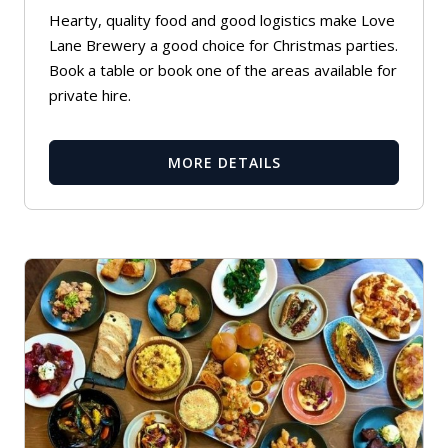
Hearty, quality food and good logistics make Love
Lane Brewery a good choice for Christmas parties.
Book a table or book one of the areas available for
private hire.
MORE DETAILS