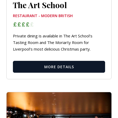
The Art School
RESTAURANT - MODERN BRITISH
Private dining is available in The Art School’s
Tasting Room and The Moriarty Room for
Liverpool’s most delicious Christmas party.
MORE DETAILS