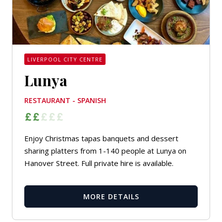
LIVERPOOL CITY CENTRE
Lunya
RESTAURANT - SPANISH
Enjoy Christmas tapas banquets and dessert
sharing platters from 1-140 people at Lunya on
Hanover Street. Full private hire is available.
MORE DETAILS