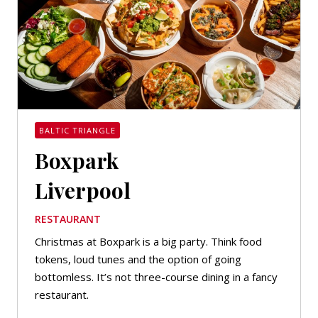
BALTIC TRIANGLE
Boxpark
Liverpool
RESTAURANT
Christmas at Boxpark is a big party. Think food
tokens, loud tunes and the option of going
bottomless. It’s not three-course dining in a fancy
restaurant.