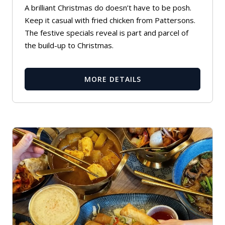
A brilliant Christmas do doesn’t have to be posh.
Keep it casual with fried chicken from Pattersons.
The festive specials reveal is part and parcel of
the build-up to Christmas.
MORE DETAILS