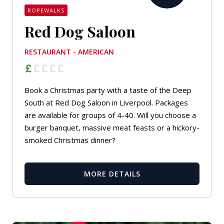
ROPEWALKS
Red Dog Saloon
RESTAURANT - AMERICAN
Book a Christmas party with a taste of the Deep
South at Red Dog Saloon in Liverpool. Packages
are available for groups of 4-40. Will you choose a
burger banquet, massive meat feasts or a hickory-
smoked Christmas dinner?
MORE DETAILS