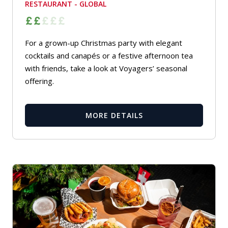
RESTAURANT - GLOBAL
For a grown-up Christmas party with elegant
cocktails and canapés or a festive afternoon tea
with friends, take a look at Voyagers’ seasonal
offering.
MORE DETAILS