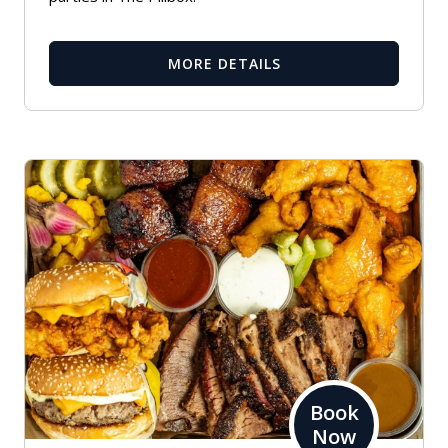
MORE DETAILS
Book
Now