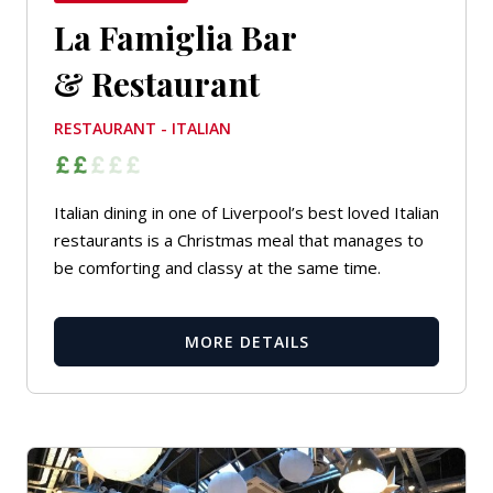
La Famiglia Bar
& Restaurant
RESTAURANT - ITALIAN
Italian dining in one of Liverpool’s best loved Italian
restaurants is a Christmas meal that manages to
be comforting and classy at the same time.
MORE DETAILS