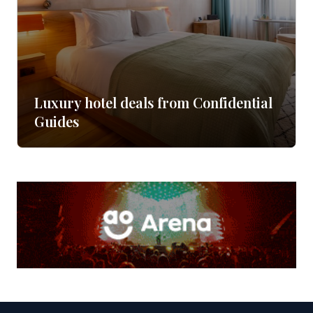
Luxury hotel deals from Confidential
Guides