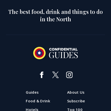
The best food, drink and things to do
in the North
Guides
About Us
Food & Drink
Subscribe
Hotels
Top 100