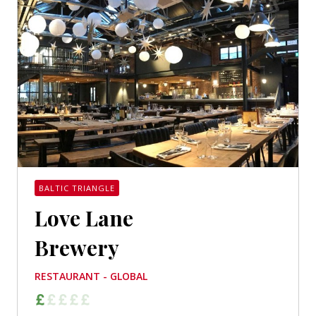
BALTIC TRIANGLE
Love Lane
Brewery
RESTAURANT - GLOBAL