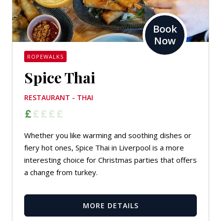
Book
Now
ROPEWALKS
Spice Thai
RESTAURANT - THAI
Whether you like warming and soothing dishes or
fiery hot ones, Spice Thai in Liverpool is a more
interesting choice for Christmas parties that offers
a change from turkey.
MORE DETAILS