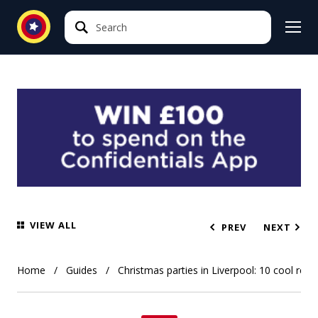
Search
Search
VIEW ALL
PREV
NEXT
Home
Guides
Christmas parties in Liverpool: 10 cool res