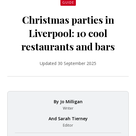
GUIDE
Christmas parties in
Liverpool: 10 cool
restaurants and bars
Updated 30 September 2025
By
Jo Milligan
Writer
And
Sarah Tierney
Editor