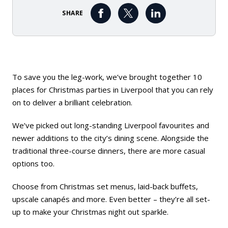
SHARE
To save you the leg-work, we’ve brought together 10
places for Christmas parties in Liverpool that you can rely
on to deliver a brilliant celebration.
We’ve picked out long-standing Liverpool favourites and
newer additions to the city’s dining scene. Alongside the
traditional three-course dinners, there are more casual
options too.
Choose from Christmas set menus, laid-back buffets,
upscale canapés and more. Even better – they’re all set-
up to make your Christmas night out sparkle.