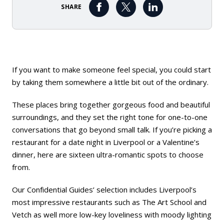
SHARE
If you want to make someone feel special, you could start
by taking them somewhere a little bit out of the ordinary.
These places bring together gorgeous food and beautiful
surroundings, and they set the right tone for one-to-one
conversations that go beyond small talk. If you’re picking a
restaurant for a date night in Liverpool or a Valentine’s
dinner, here are sixteen ultra-romantic spots to choose
from.
Our Confidential Guides’ selection includes Liverpool’s
most impressive restaurants such as
The Art School
and
Vetch
as well more low-key loveliness with moody lighting