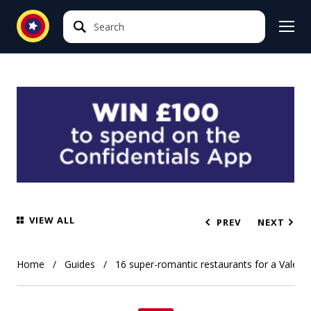
Search
Search
VIEW ALL
PREV
NEXT
Home
Guides
16 super-romantic restaurants for a Valentin