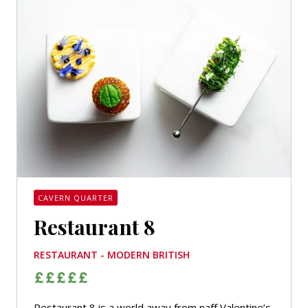
CAVERN QUARTER
Restaurant 8
RESTAURANT - MODERN BRITISH
Restaurant 8 is a world away from naff Valentine’s