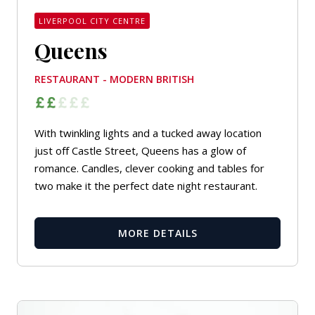
LIVERPOOL CITY CENTRE
Queens
RESTAURANT - MODERN BRITISH
With twinkling lights and a tucked away location
just off Castle Street, Queens has a glow of
romance. Candles, clever cooking and tables for
two make it the perfect date night restaurant.
MORE DETAILS