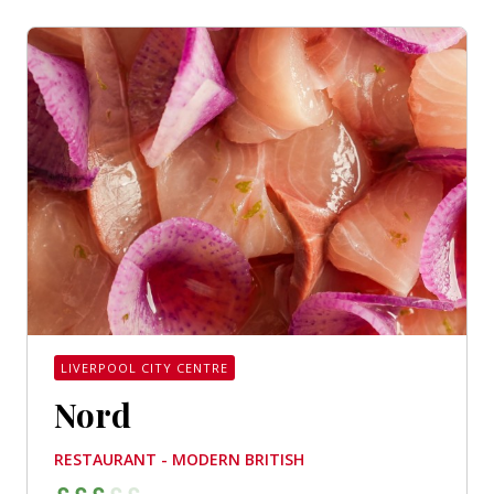
LIVERPOOL CITY CENTRE
Nord
RESTAURANT - MODERN BRITISH