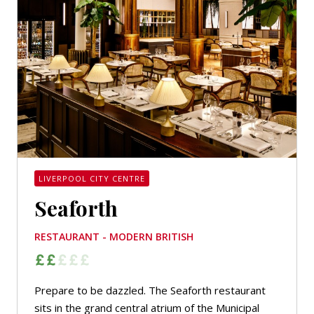
LIVERPOOL CITY CENTRE
Seaforth
RESTAURANT - MODERN BRITISH
Prepare to be dazzled. The Seaforth restaurant
sits in the grand central atrium of the Municipal