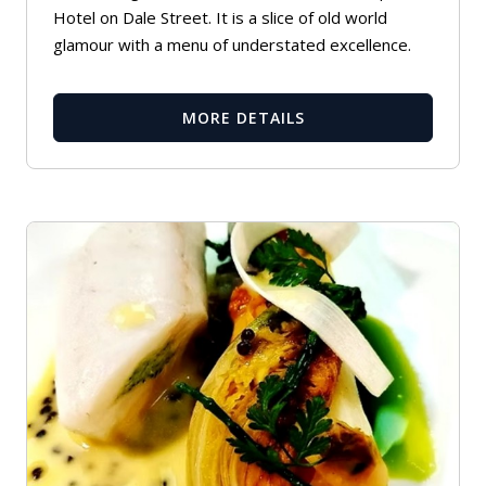
Hotel on Dale Street. It is a slice of old world
glamour with a menu of understated excellence.
MORE DETAILS