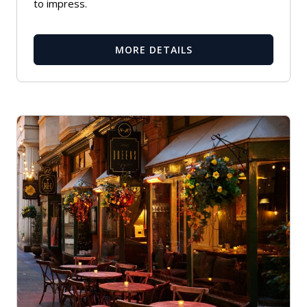
to impress.
MORE DETAILS