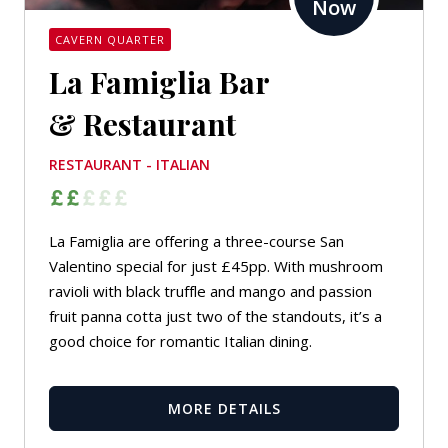
Now
CAVERN QUARTER
La Famiglia Bar
& Restaurant
RESTAURANT - ITALIAN
La Famiglia are offering a three-course San
Valentino special for just £45pp. With mushroom
ravioli with black truffle and mango and passion
fruit panna cotta just two of the standouts, it’s a
good choice for romantic Italian dining.
MORE DETAILS