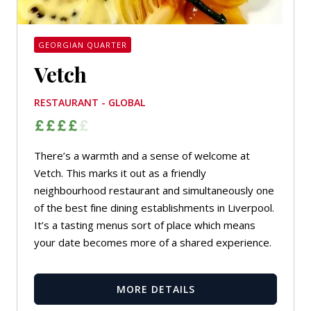
GEORGIAN QUARTER
Vetch
RESTAURANT - GLOBAL
There’s a warmth and a sense of welcome at
Vetch. This marks it out as a friendly
neighbourhood restaurant and simultaneously one
of the best fine dining establishments in Liverpool.
It’s a tasting menus sort of place which means
your date becomes more of a shared experience.
MORE DETAILS