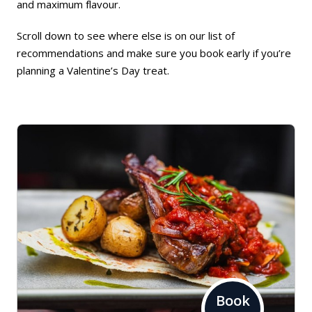
and maximum flavour.
Scroll down to see where else is on our list of
recommendations and make sure you book early if you’re
planning a Valentine’s Day treat.
Book