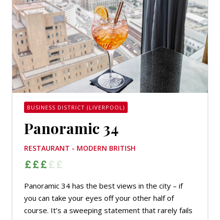
BUSINESS DISTRICT (LIVERPOOL)
Panoramic 34
RESTAURANT - MODERN BRITISH
Panoramic 34 has the best views in the city – if
you can take your eyes off your other half of
course. It’s a sweeping statement that rarely fails