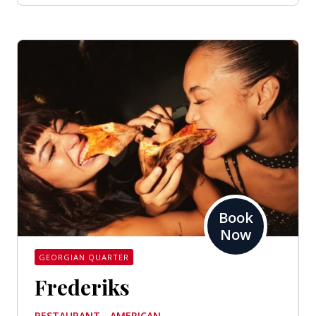
Book
Now
GEORGIAN QUARTER
Frederiks
RESTAURANT - AMERICAN