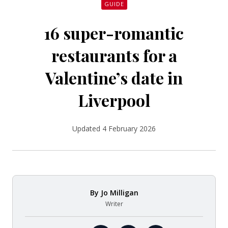
GUIDE
16 super-romantic
restaurants for a
Valentine’s date in
Liverpool
Updated 4 February 2026
By
Jo Milligan
Writer