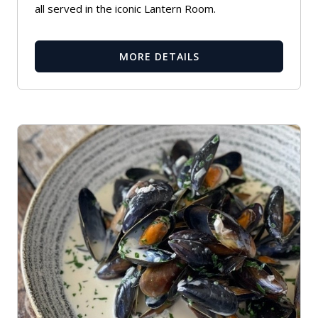
all served in the iconic Lantern Room.
MORE DETAILS