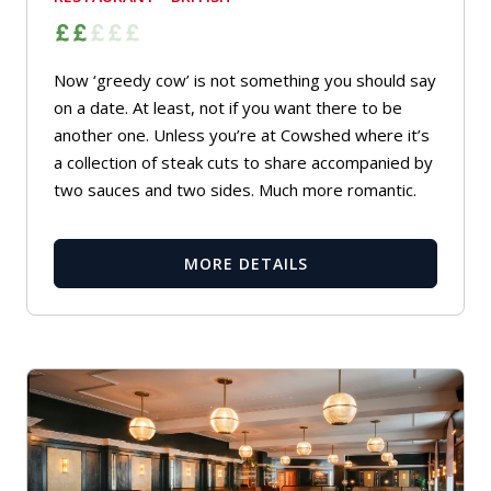
Now ‘greedy cow’ is not something you should say
on a date. At least, not if you want there to be
another one. Unless you’re at Cowshed where it’s
a collection of steak cuts to share accompanied by
two sauces and two sides. Much more romantic.
MORE DETAILS