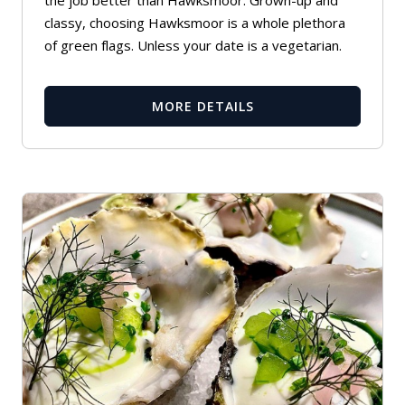
the job better than Hawksmoor. Grown-up and
classy, choosing Hawksmoor is a whole plethora
of green flags. Unless your date is a vegetarian.
MORE DETAILS