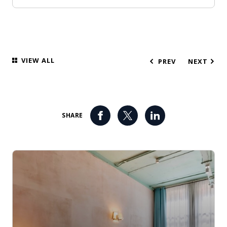
VIEW ALL
PREV
NEXT
SHARE