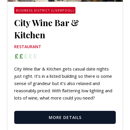
BUSINESS DISTRICT (LIVERPOOL)
City Wine Bar &
Kitchen
RESTAURANT
City Wine Bar & Kitchen gets casual date nights
just right. It’s in a listed building so there is some
sense of grandeur but it’s also relaxed and
reasonably priced. With flattering low lighting and
lots of wine, what more could you need?
MORE DETAILS