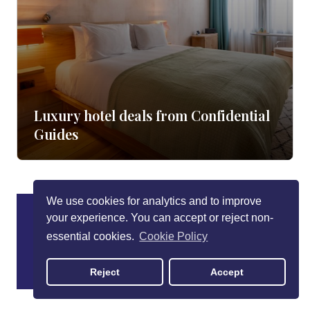
Luxury hotel deals from Confidential
Guides
We use cookies for analytics and to improve
your experience. You can accept or reject non-
essential cookies.
Cookie Policy
Reject
Accept