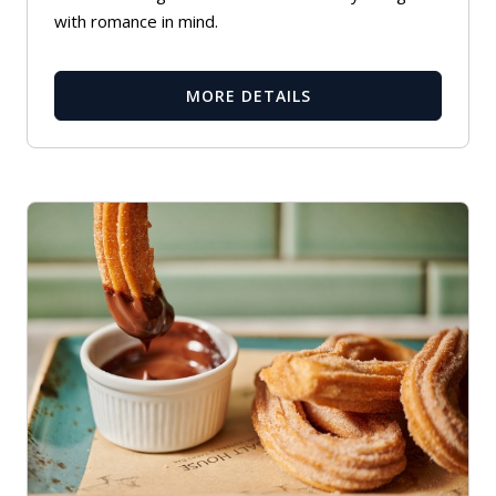
with romance in mind.
MORE DETAILS