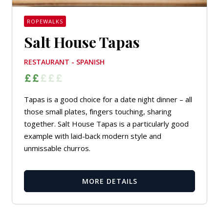
ROPEWALKS
Salt House Tapas
RESTAURANT - SPANISH
Tapas is a good choice for a date night dinner – all
those small plates, fingers touching, sharing
together. Salt House Tapas is a particularly good
example with laid-back modern style and
unmissable churros.
MORE DETAILS