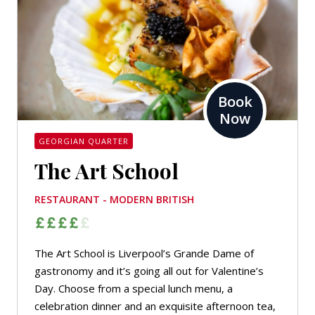
Book
Now
GEORGIAN QUARTER
The Art School
RESTAURANT - MODERN BRITISH
The Art School is Liverpool’s
Grande Dame
of
gastronomy and it’s going all out for Valentine’s
Day. Choose from a special lunch menu, a
celebration dinner and an exquisite afternoon tea,