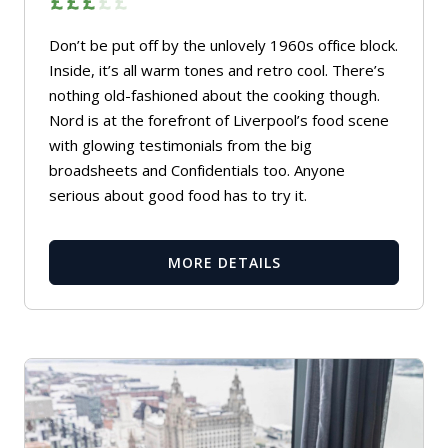
Don’t be put off by the unlovely 1960s office block.
Inside, it’s all warm tones and retro cool. There’s
nothing old-fashioned about the cooking though.
Nord is at the forefront of Liverpool’s food scene
with glowing testimonials from the big
broadsheets and Confidentials too. Anyone
serious about good food has to try it.
MORE DETAILS