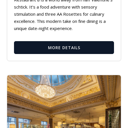
schtick. It’s a food adventure with sensory
stimulation and three AA Rosettes for culinary
excellence. This modern take on fine dining is a
unique date-night experience.
MORE DETAILS