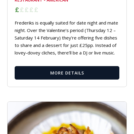
Frederiks is equally suited for date night and mate
night. Over the Valentine’s period (Thursday 12 –
Saturday 14 February) they’re offering five dishes
to share and a dessert for just £25pp. Instead of
lovey-dovey cliches, there’ll be a DJ or live music.
MORE DETAILS