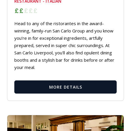
RESTAURANT - ITALIAN
Head to any of the ristorantes in the award-
winning, family-run San Carlo Group and you know
you’re in for exceptional ingredients, artfully
prepared, served in super chic surroundings. At
San Carlo Liverpool, you’ll also find opulent dining
booths and a stylish bar for drinks before or after
your meal.
MORE DETAILS