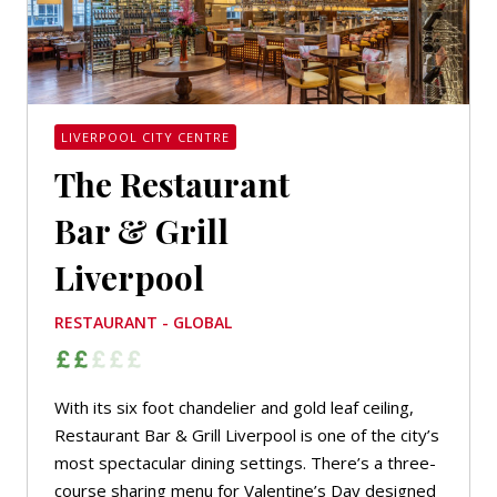
LIVERPOOL CITY CENTRE
The Restaurant
Bar & Grill
Liverpool
RESTAURANT - GLOBAL
With its six foot chandelier and gold leaf ceiling,
Restaurant Bar & Grill Liverpool is one of the city’s
most spectacular dining settings. There’s a three-
course sharing menu for Valentine’s Day designed