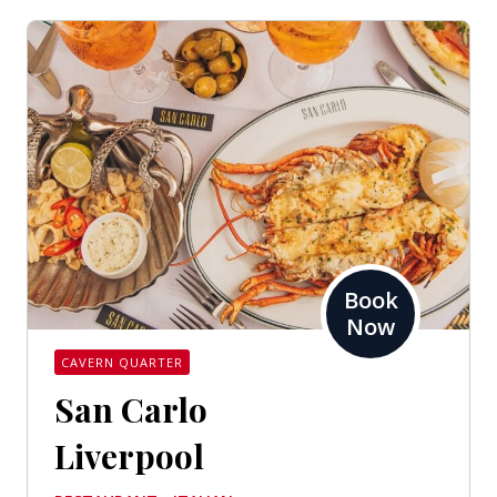
Book
Now
CAVERN QUARTER
San Carlo
Liverpool