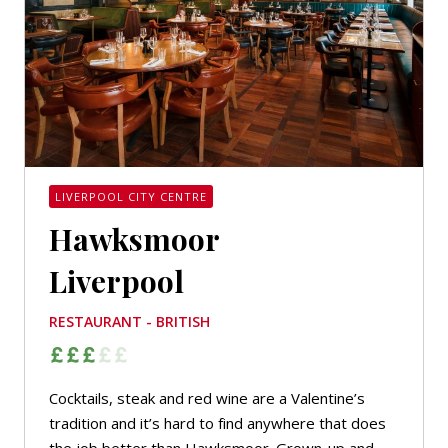
LIVERPOOL CITY CENTRE
Hawksmoor
Liverpool
RESTAURANT - BRITISH
Cocktails, steak and red wine are a Valentine’s
tradition and it’s hard to find anywhere that does