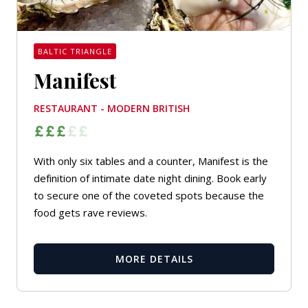
BALTIC TRIANGLE
Manifest
RESTAURANT - MODERN BRITISH
With only six tables and a counter, Manifest is the
definition of intimate date night dining. Book early
to secure one of the coveted spots because the
food gets rave reviews.
MORE DETAILS