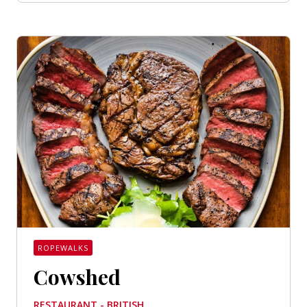
ROPEWALKS
Cowshed
RESTAURANT - BRITISH