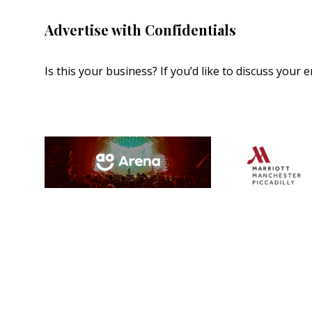
Advertise with Confidentials
Is this your business? If you’d like to discuss your