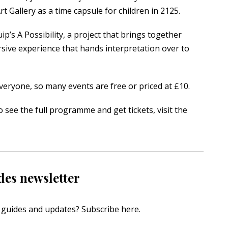
 Gallery as a time capsule for children in 2125.
uip’s
A Possibility
, a project that brings together
sive experience that hands interpretation over to
everyone, so many events are free or priced at £10.
o see the full programme and get tickets, visit the
des newsletter
s, guides and updates?
Subscribe here
.