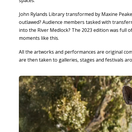
spaces.
John Rylands Library transformed by Maxine Peake 
outlawed? Audience members tasked with transferr
into the River Medlock? The 2023 edition was full of
moments like this.
All the artworks and performances are original co
are then taken to galleries, stages and festivals ar