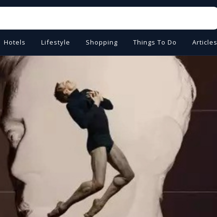
Hotels
Lifestyle
Shopping
Things To Do
Article