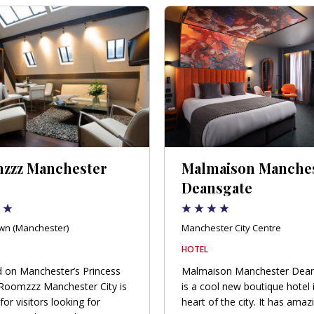
zzz Manchester
Malmaison Manche
Deansgate
wn (Manchester)
Manchester City Centre
HOTEL
 on Manchester’s Princess
Malmaison Manchester Dea
 Roomzzz Manchester City is
is a cool new boutique hotel 
for visitors looking for
heart of the city. It has amaz