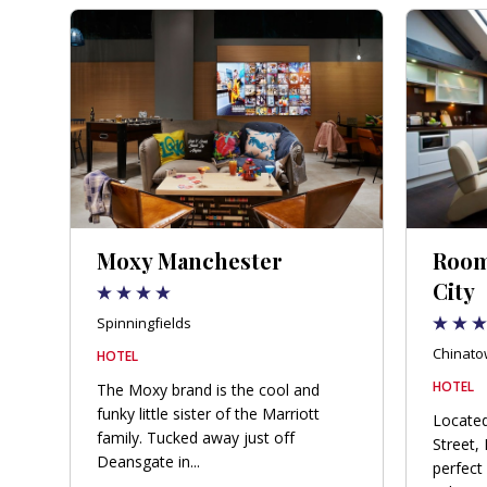
Moxy Manchester
Room
City
Spinningfields
Chinato
HOTEL
HOTEL
The Moxy brand is the cool and
funky little sister of the Marriott
Located
family. Tucked away just off
Street,
Deansgate in...
perfect 