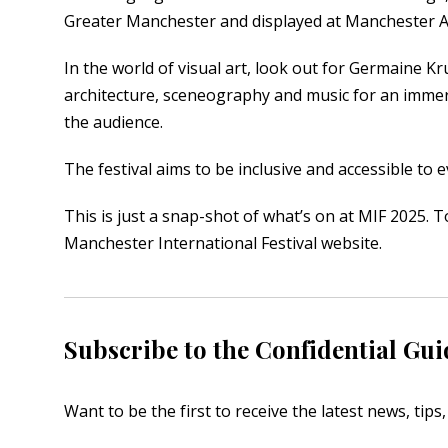
Greater Manchester and displayed at Manchester Art
In the world of visual art, look out for Germaine Kr
architecture, sceneography and music for an immer
the audience.
The festival aims to be inclusive and accessible to 
This is just a snap-shot of what’s on at MIF 2025. T
Manchester International Festival
website.
Subscribe to the Confidential Gui
Want to be the first to receive the latest news, tip