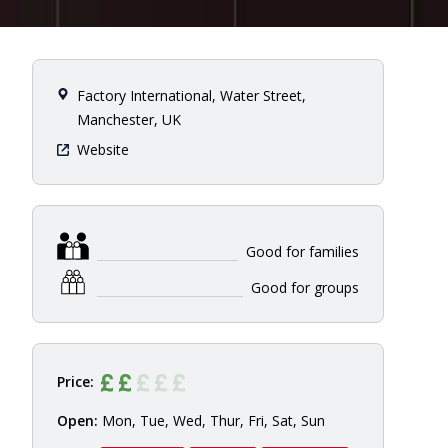
Factory International, Water Street,
Manchester, UK
Website
Good for families
Good for groups
Price:
Open:
Mon, Tue, Wed, Thur, Fri, Sat, Sun