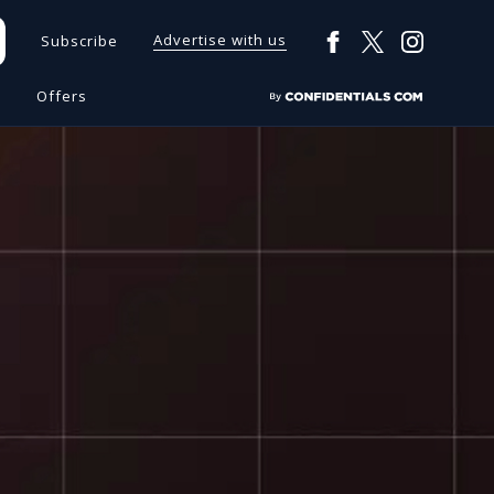
Advertise with us
Subscribe
s
Offers