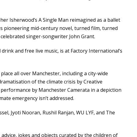
opher Isherwood’s
A Single Man
reimagined as a ballet
is pioneering mid-century novel, turned film, turned
 celebrated singer-songwriter John Grant.
rink and free live music, is at Factory International’s
place all over Manchester, including a city-wide
amatisation of the climate crisis by Creative
al performance by Manchester Camerata in a depiction
limate emergency isn’t addressed.
ssel, Jyoti Nooran, Rushil Ranjan, WU LYF, and The
 advice, jokes and objects curated by the children of