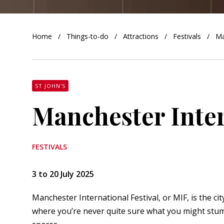
orkshire
Home
Things-to-do
Attractions
Festivals
Ma
ire
orkshire
shire
ST JOHN'S
Manchester Inter
rkshire
FESTIVALS
3 to 20 July 2025
Manchester International Festival, or MIF, is the city
where you’re never quite sure what you might stumb