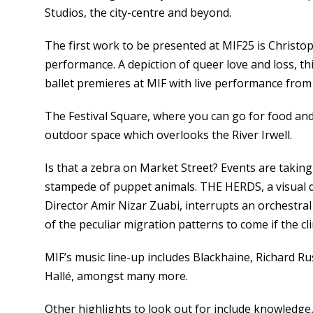
Studios, the city-centre and beyond.
The first work to be presented at MIF25 is Christ
performance. A depiction of queer love and loss, th
ballet premieres at MIF with live performance from
The Festival Square, where you can go for food and d
outdoor space which overlooks the River Irwell.
Is that a zebra on Market Street? Events are taking 
stampede of puppet animals. THE HERDS, a visual dr
Director Amir Nizar Zuabi, interrupts an orchestr
of the peculiar migration patterns to come if the c
MIF’s music line-up includes Blackhaine, Richard Ru
Hallé, amongst many more.
Other highlights to look out for include knowledge,