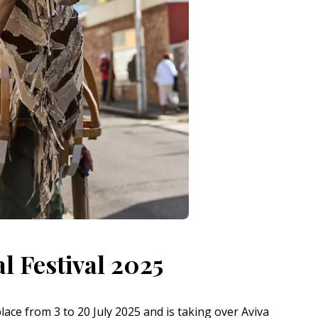
l Festival 2025
place from 3 to 20 July 2025 and is taking over Aviva