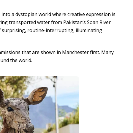
into a dystopian world where creative expression is
ing transported water from Pakistan’s Soan River
 surprising, routine-interrupting, illuminating
mmissions that are shown in Manchester first. Many
ound the world.