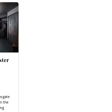
ster
nsgate
in the
ing