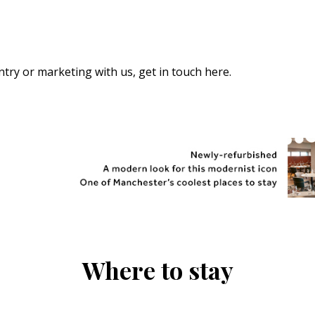
 entry or marketing with us,
get in touch here
.
Where to stay