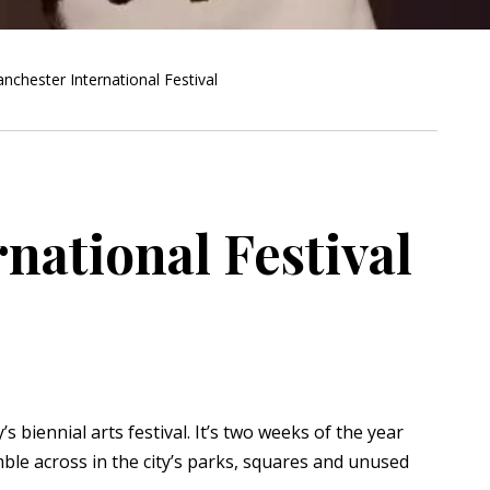
nchester International Festival
national Festival
’s biennial arts festival. It’s two weeks of the year
le across in the city’s parks, squares and unused