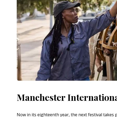
Manchester Internationa
Now in its eighteenth year, the next festival takes 