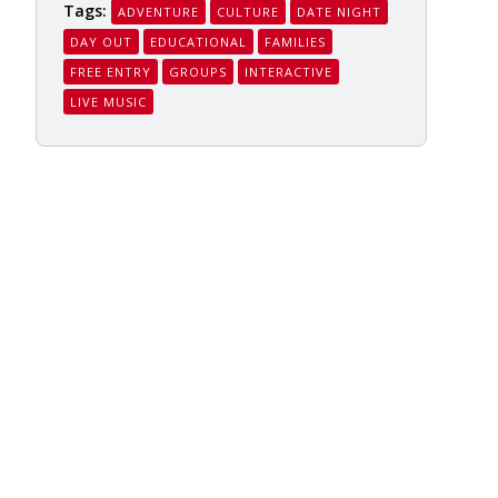
Tags:
ADVENTURE
CULTURE
DATE NIGHT
DAY OUT
EDUCATIONAL
FAMILIES
FREE ENTRY
GROUPS
INTERACTIVE
LIVE MUSIC