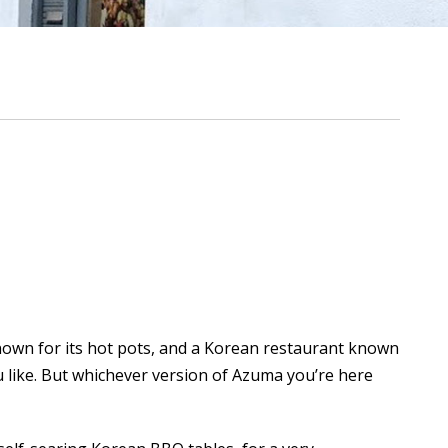
own for its hot pots, and a Korean restaurant known
 you like. But whichever version of Azuma you’re here