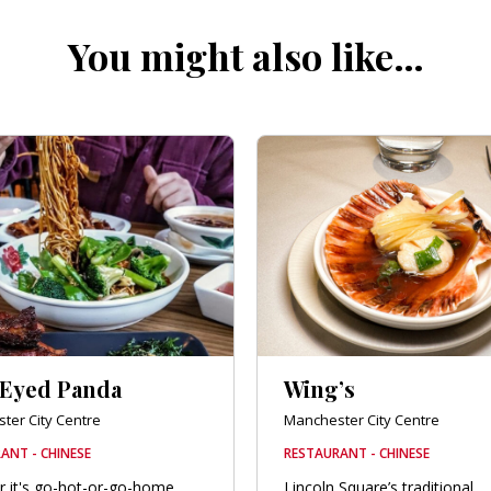
You might also like…
 Eyed Panda
Wing’s
ter City Centre
Manchester City Centre
ANT - CHINESE
RESTAURANT - CHINESE
 it's go-hot-or-go-home
Lincoln Square’s traditional