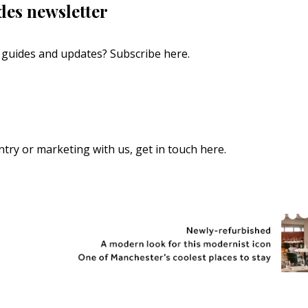
des newsletter
s, guides and updates?
Subscribe here
.
 entry or marketing with us,
get in touch here
.