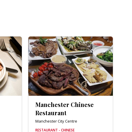
Manchester Chinese
Restaurant
Manchester City Centre
RESTAURANT - CHINESE