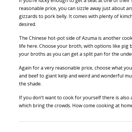
If you’re lucky enough to get a seat at one of their
reasonable price, you can sizzle away just about a
gizzards to pork belly. It comes with plenty of kimchi
desired.
The Chinese hot-pot side of Azuma is another cook-
life here. Choose your broth, with options like p
your broths as you can get a split pan for the undec
Again for a very reasonable price, choose what you’
and beef to giant kelp and weird and wonderful mu
the shade.
If you don’t want to cook for yourself there is also 
which bring the crowds. How come cooking at home