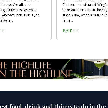
 fare you're after or
Cantonese restaurant Wing’s
ng a little less tastebud
been an institution in the city
, Ancoats indie Blue Eyed
since 2004, when it first foun
livers...
fame...
est food, drink and things to do in the