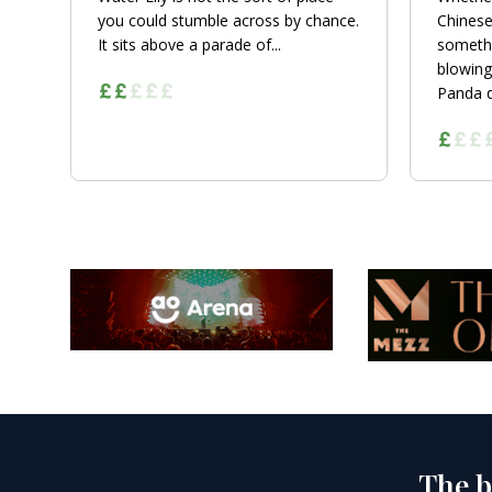
you could stumble across by chance.
Chinese
It sits above a parade of...
somethi
blowing
Panda de
The b