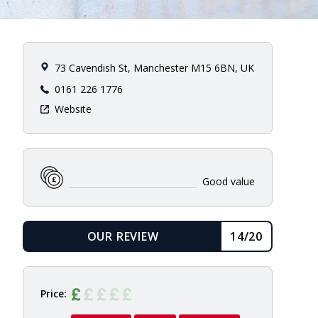
73 Cavendish St, Manchester M15 6BN, UK
0161 226 1776
Website
Good value
OUR REVIEW
14/20
READ
Price: