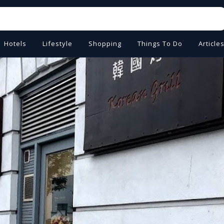
Hotels
Lifestyle
Shopping
Things To Do
Article