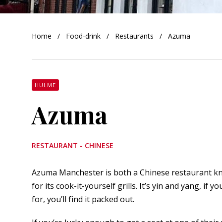
orkshire
Home
Food-drink
Restaurants
Azuma
ire
orkshire
shire
HULME
Azuma
rkshire
RESTAURANT - CHINESE
Azuma Manchester is both a Chinese restaurant kn
for its cook-it-yourself grills. It’s yin and yang, if
for, you’ll find it packed out.