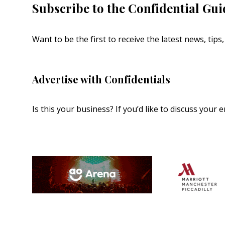
Subscribe to the Confidential Gui
Want to be the first to receive the latest news, tip
Advertise with Confidentials
Is this your business? If you’d like to discuss your