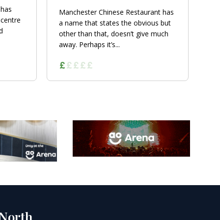
 has
Manchester Chinese Restaurant has
 centre
a name that states the obvious but
d
other than that, doesn’t give much
away. Perhaps it’s...
 North