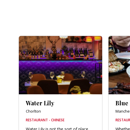
Water Lily
Blue
Chorlton
Manches
RESTAURANT - CHINESE
RESTAUR
Water Lily is not the sort of place
Whether