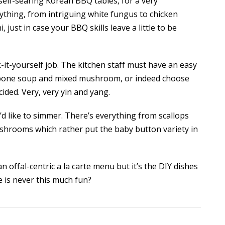
 self-searing Korean BBQ tables, for a very
nything, from intriguing white fungus to chicken
, just in case your BBQ skills leave a little to be
it-yourself job. The kitchen staff must have an easy
ig bone soup and mixed mushroom, or indeed choose
ided. Very, very yin and yang.
d like to simmer. There’s everything from scallops
shrooms which rather put the baby button variety in
an offal-centric a la carte menu but it’s the DIY dishes
 is never this much fun?