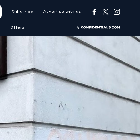
Advertise with us
Subscribe
s
Offers