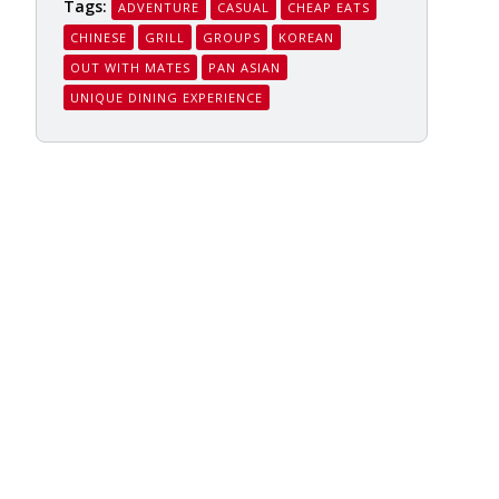
Tags:
ADVENTURE
CASUAL
CHEAP EATS
CHINESE
GRILL
GROUPS
KOREAN
OUT WITH MATES
PAN ASIAN
UNIQUE DINING EXPERIENCE