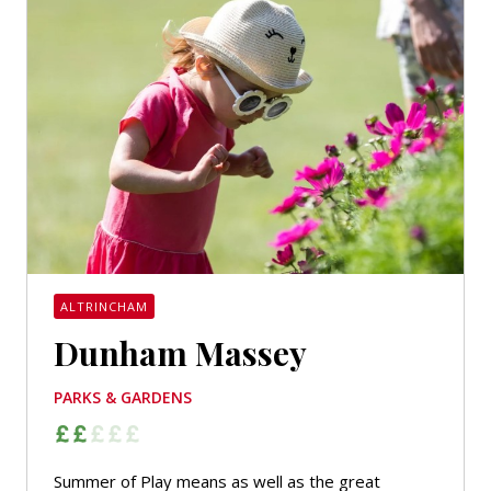
ALTRINCHAM
Dunham Massey
PARKS & GARDENS
Summer of Play means as well as the great