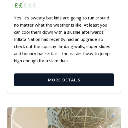
Yes, it’s sweaty but kids are going to run around
no matter what the weather is like. At least you
can cool them down with a slushie afterwards.
Inflata Nation has recently had an upgrade so
check out the squishy climbing walls, super slides
and bouncy basketball – the easiest way to jump
high enough for a slam dunk.
MORE DETAILS