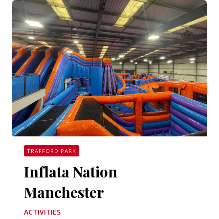
TRAFFORD PARK
Inflata Nation
Manchester
ACTIVITIES