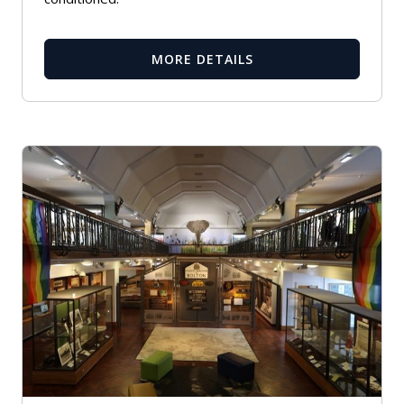
MORE DETAILS