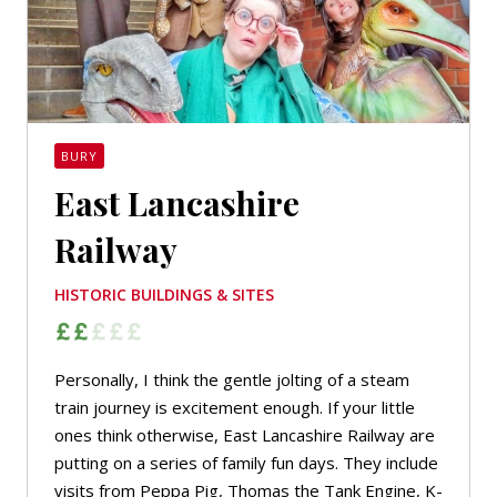
BURY
East Lancashire
Railway
HISTORIC BUILDINGS & SITES
Personally, I think the gentle jolting of a steam
train journey is excitement enough. If your little
ones think otherwise, East Lancashire Railway are
putting on a series of family fun days. They include
visits from Peppa Pig, Thomas the Tank Engine, K-