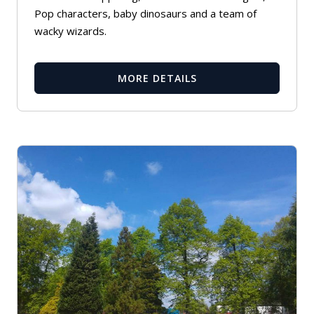
Pop characters, baby dinosaurs and a team of
wacky wizards.
MORE DETAILS