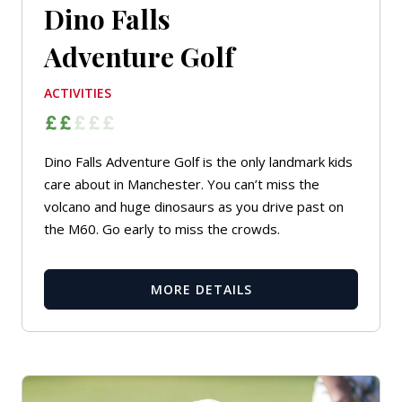
Dino Falls
Adventure Golf
ACTIVITIES
Dino Falls Adventure Golf is the only landmark kids
care about in Manchester. You can’t miss the
volcano and huge dinosaurs as you drive past on
the M60. Go early to miss the crowds.
MORE DETAILS