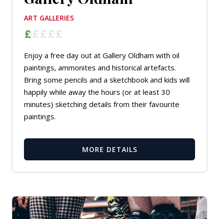
ART GALLERIES
Enjoy a free day out at Gallery Oldham with oil
paintings, ammonites and historical artefacts.
Bring some pencils and a sketchbook and kids will
happily while away the hours (or at least 30
minutes) sketching details from their favourite
paintings.
MORE DETAILS