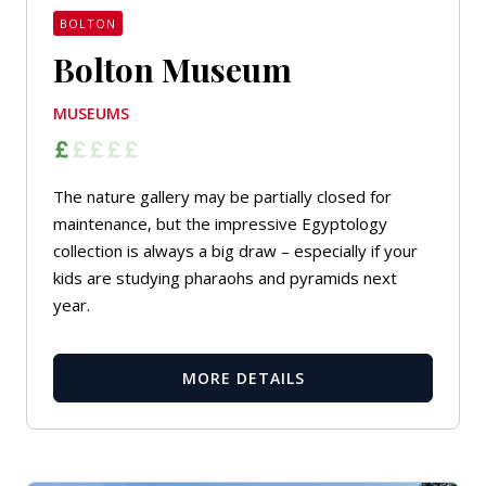
BOLTON
Bolton Museum
MUSEUMS
The nature gallery may be partially closed for
maintenance, but the impressive Egyptology
collection is always a big draw – especially if your
kids are studying pharaohs and pyramids next
year.
MORE DETAILS