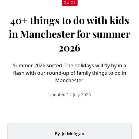
GUIDE
40+ things to do with kids
in Manchester for summer
2026
Summer 2026 sorted. The holidays will fly by in a
flash with our round-up of family things to do in
Manchester.
Updated 14 July 2026
By
Jo Milligan