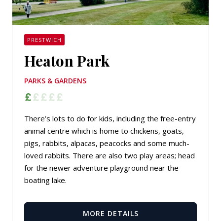
PRESTWICH
Heaton Park
PARKS & GARDENS
There’s lots to do for kids, including the free-entry
animal centre which is home to chickens, goats,
pigs, rabbits, alpacas, peacocks and some much-
loved rabbits. There are also two play areas; head
for the newer adventure playground near the
boating lake.
MORE DETAILS