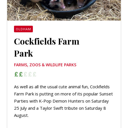
OLDHAM
Cockfields Farm
Park
FARMS, ZOOS & WILDLIFE PARKS
As well as all the usual cute animal fun, Cockfields
Farm Park is putting on more of its popular Sunset
Parties with K-Pop Demon Hunters on Saturday
25 July and a Taylor Swift tribute on Saturday 8
August.