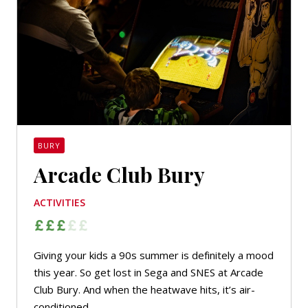
BURY
Arcade Club Bury
ACTIVITIES
Giving your kids a 90s summer is definitely a mood
this year. So get lost in Sega and SNES at Arcade
Club Bury. And when the heatwave hits, it’s air-
conditioned.