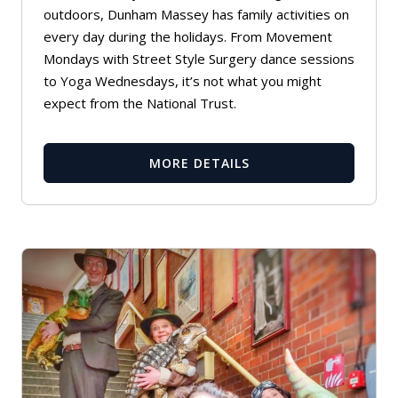
outdoors, Dunham Massey has family activities on
every day during the holidays. From Movement
Mondays with Street Style Surgery dance sessions
to Yoga Wednesdays, it’s not what you might
expect from the National Trust.
MORE DETAILS