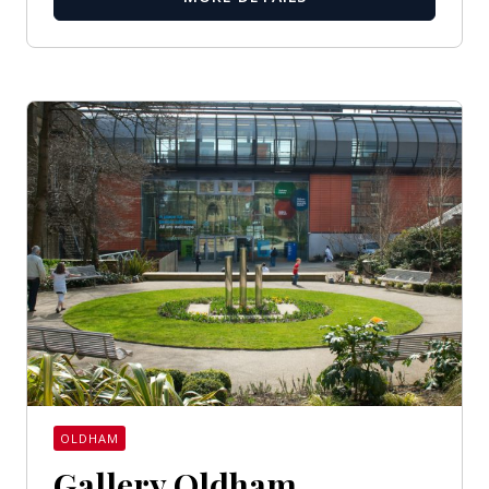
OLDHAM
Gallery Oldham