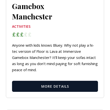
Gamebox
Manchester
ACTIVITIES
Anyone with kids knows Bluey. Why not play a hi-
tec version of Floor is Lava at Immersive
Gamebox Manchester? It’ll keep your sofas intact
as long as you don’t mind paying for soft furnishing
peace of mind.
MORE DETAILS