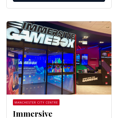
MANCHESTER CITY CENTRE
Immersive