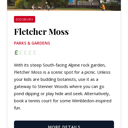
DIDSBURY
Fletcher Moss
PARKS & GARDENS
With its steep South-facing Alpine rock garden,
Fletcher Moss is a scenic spot for a picnic. Unless
your kids are budding botanists, use it as a
gateway to Stenner Woods where you can go
pond dipping or play hide and seek. Alternatively,
book a tennis court for some Wimbledon-inspired
fun.
MORE DETAILS