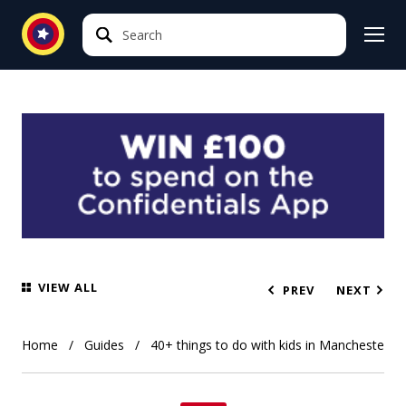
Search
Search
VIEW ALL
PREV
NEXT
Home
Guides
40+ things to do with kids in Manchester 