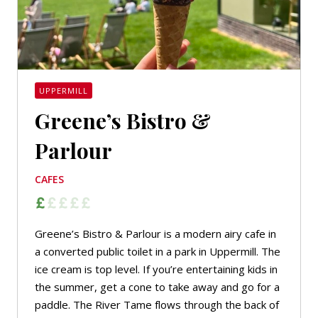
UPPERMILL
Greene’s Bistro &
Parlour
CAFES
Greene’s Bistro & Parlour is a modern airy cafe in
a converted public toilet in a park in Uppermill. The
ice cream is top level. If you’re entertaining kids in
the summer, get a cone to take away and go for a
paddle. The River Tame flows through the back of