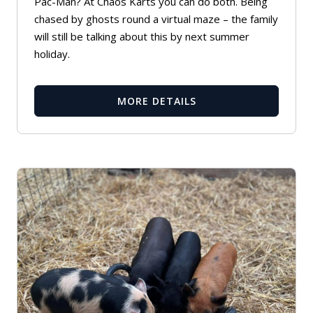
Pac-Man? At Chaos Karts you can do both. Being
chased by ghosts round a virtual maze – the family
will still be talking about this by next summer
holiday.
MORE DETAILS