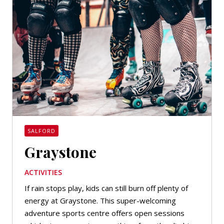
SALFORD
Graystone
ACTIVITIES
If rain stops play, kids can still burn off plenty of
energy at Graystone. This super-welcoming
adventure sports centre offers open sessions