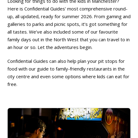
Looking for things to do with the kids in Manchester?
Here is Confidential Guides’ most comprehensive round-
up, all updated, ready for summer 2026. From gaming and
galleries to parks and picnic spots, it’s got something for
all tastes. We’ve also included some of our favourite
family days out in the North West that you can travel to in
an hour or so. Let the adventures begin.
Confidential Guides can also help plan your pit stops for
food with our
guide to family-friendly restaurants in the
city centre
and even some
options where kids can eat for
free
.