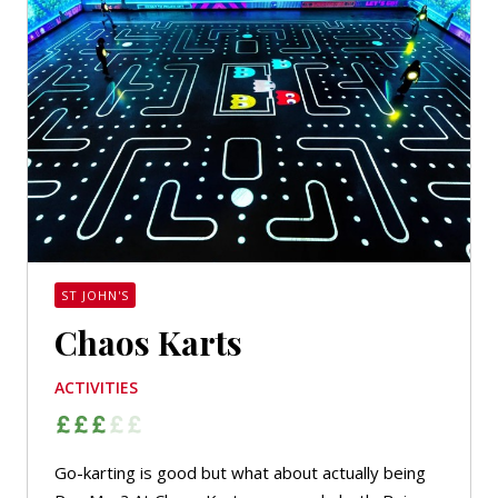
ST JOHN'S
Chaos Karts
ACTIVITIES
Go-karting is good but what about actually being