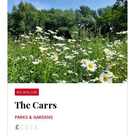
WILMSLOW
The Carrs
PARKS & GARDENS