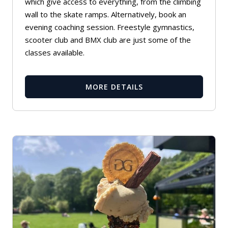
which give access to everything, from the climbing
wall to the skate ramps. Alternatively, book an
evening coaching session. Freestyle gymnastics,
scooter club and BMX club are just some of the
classes available.
MORE DETAILS