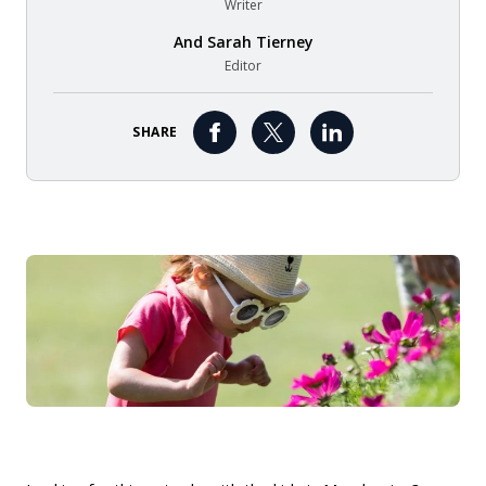
Writer
And
Sarah Tierney
Editor
SHARE