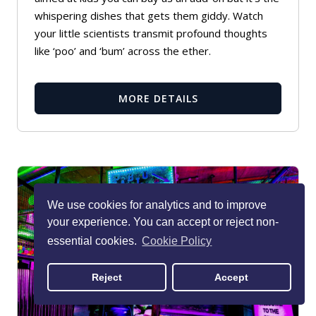
whispering dishes that gets them giddy. Watch
your little scientists transmit profound thoughts
like ‘poo’ and ‘bum’ across the ether.
MORE DETAILS
We use cookies for analytics and to improve
your experience. You can accept or reject non-
essential cookies.
Cookie Policy
Reject
Accept