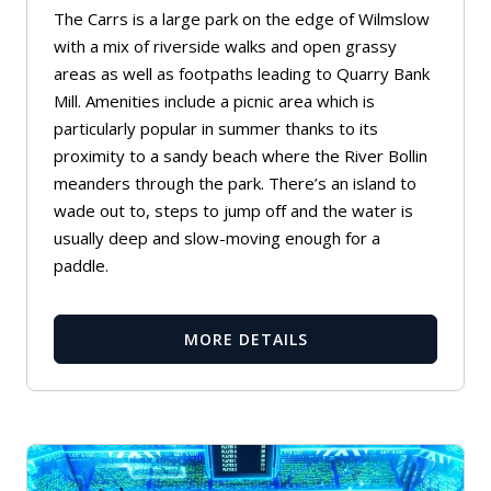
The Carrs is a large park on the edge of Wilmslow
with a mix of riverside walks and open grassy
areas as well as footpaths leading to
Quarry Bank
Mill
. Amenities include a picnic area which is
particularly popular in summer thanks to its
proximity to a sandy beach where the River Bollin
meanders through the park. There’s an island to
wade out to, steps to jump off and the water is
usually deep and slow-moving enough for a
paddle.
MORE DETAILS