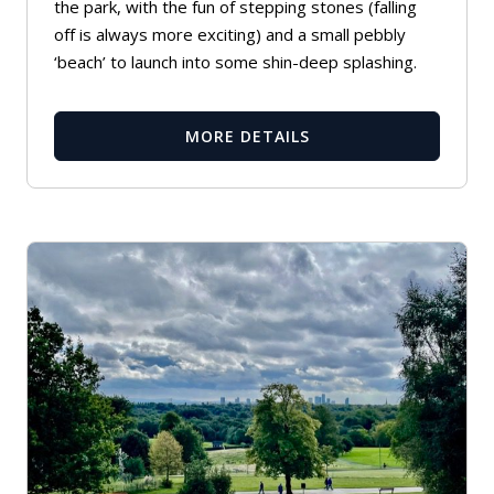
the park, with the fun of stepping stones (falling
off is always more exciting) and a small pebbly
‘beach’ to launch into some shin-deep splashing.
MORE DETAILS