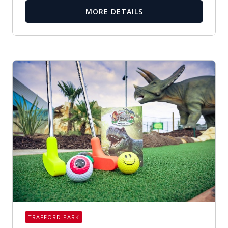
MORE DETAILS
TRAFFORD PARK