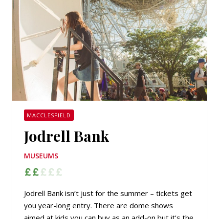
MACCLESFIELD
Jodrell Bank
MUSEUMS
Jodrell Bank isn’t just for the summer – tickets get
you year-long entry. There are dome shows
aimed at kids you can buy as an add-on but it’s the